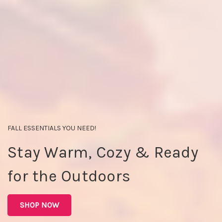
FALL ESSENTIALS YOU NEED!
Stay Warm, Cozy & Ready
for the Outdoors
SHOP NOW