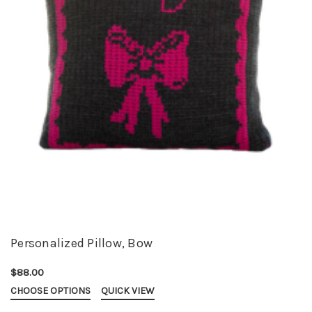
Personalized Pillow, Bow
$88.00
CHOOSE OPTIONS
QUICK VIEW