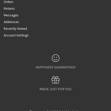
Orders
Returns
Messages
Addresses
Recently Viewed
Account Settings
HAPPINESS GUARANTEED
MADE JUST FOR YOU