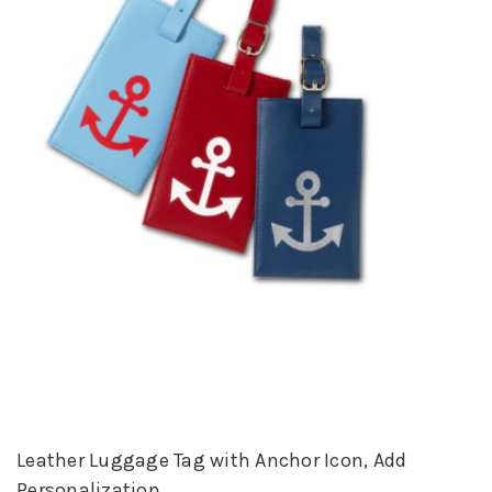
Leather Luggage Tag with Anchor Icon, Add
Personalization