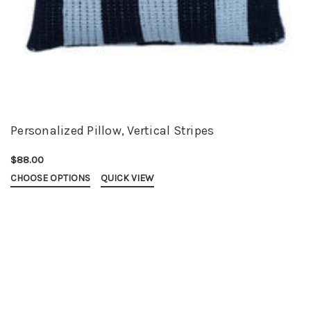
Personalized Pillow, Vertical Stripes
$88.00
CHOOSE OPTIONS
QUICK VIEW