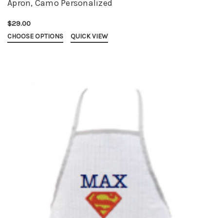
Apron, Camo Personalized
$29.00
CHOOSE OPTIONS
QUICK VIEW