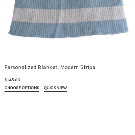
Personalized Blanket, Modern Stripe
$145.00
CHOOSE OPTIONS
QUICK VIEW