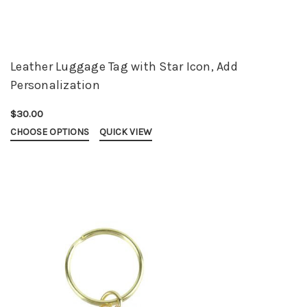
Leather Luggage Tag with Star Icon, Add
Personalization
$30.00
CHOOSE OPTIONS
QUICK VIEW