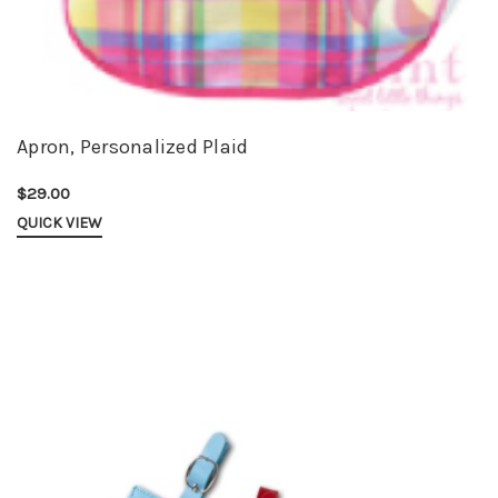
Apron, Personalized Plaid
$29.00
QUICK VIEW