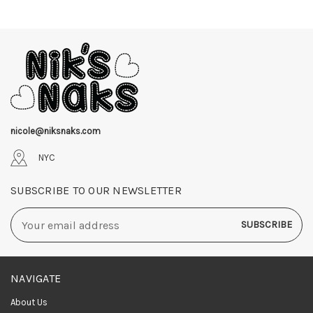
nicole@niksnaks.com
NYC
SUBSCRIBE TO OUR NEWSLETTER
Email
Address
NAVIGATE
About Us