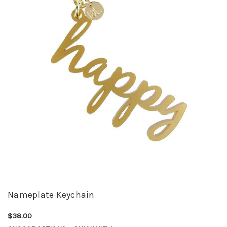
Nameplate Keychain
$38.00