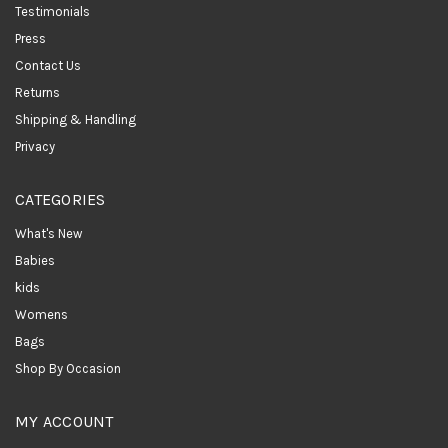
Testimonials
Press
Contact Us
Returns
Shipping & Handling
Privacy
CATEGORIES
What's New
Babies
kids
Womens
Bags
Shop By Occasion
MY ACCOUNT