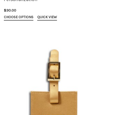
$30.00
CHOOSE OPTIONS
QUICK VIEW