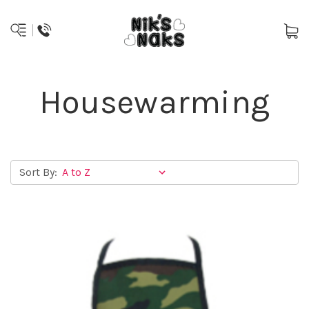
Housewarming
Sort By: