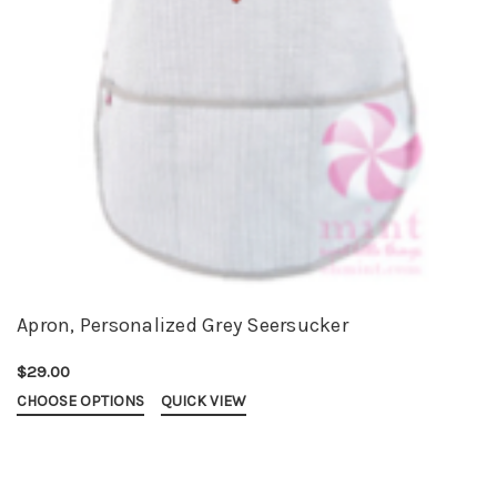
Apron, Personalized Grey Seersucker
$29.00
CHOOSE OPTIONS
QUICK VIEW