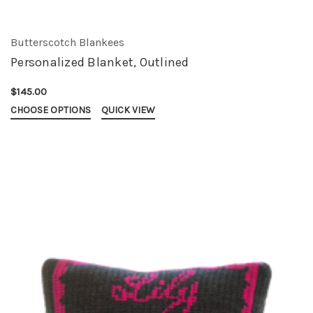
Butterscotch Blankees
Personalized Blanket, Outlined
$145.00
CHOOSE OPTIONS
QUICK VIEW