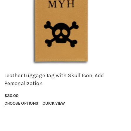
Leather Luggage Tag with Skull Icon, Add
Personalization
$30.00
CHOOSE OPTIONS
QUICK VIEW