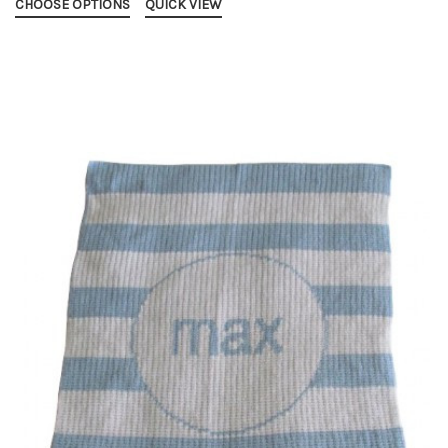
CHOOSE OPTIONS
QUICK VIEW