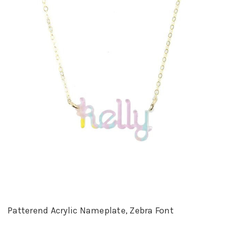
Patterend Acrylic Nameplate, Zebra Font