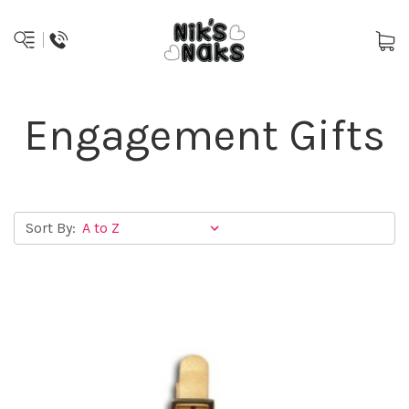
Engagement Gifts
Sort By: