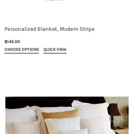
Personalized Blanket, Modern Stripe
$145.00
CHOOSE OPTIONS
QUICK VIEW