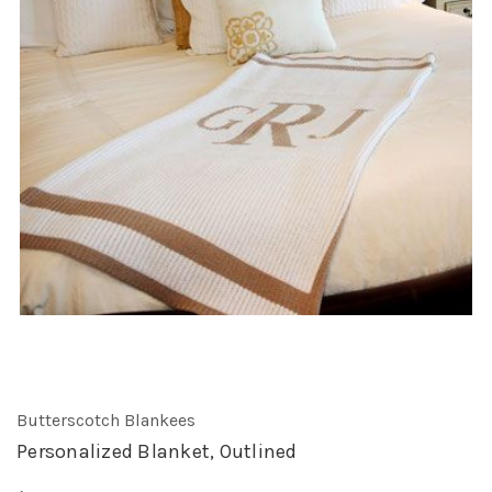
Butterscotch Blankees
Personalized Blanket, Outlined