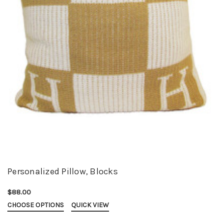
Personalized Pillow, Blocks
$88.00
CHOOSE OPTIONS
QUICK VIEW