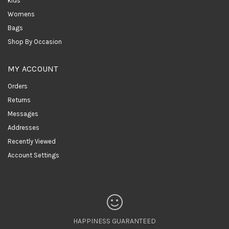
kids
Womens
Bags
Shop By Occasion
MY ACCOUNT
Orders
Returns
Messages
Addresses
Recently Viewed
Account Settings
HAPPINESS GUARANTEED