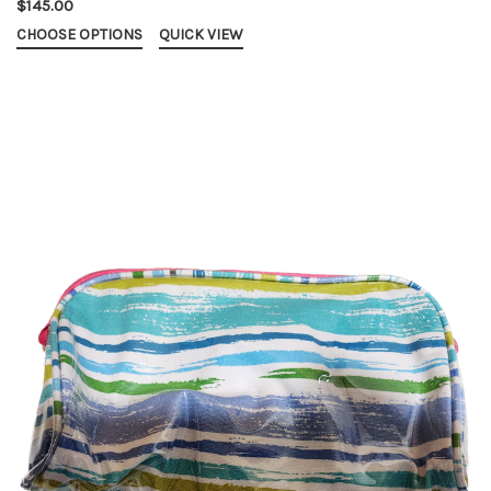
$145.00
CHOOSE OPTIONS
QUICK VIEW