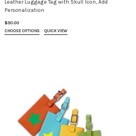
Leather Luggage Tag with Skull Icon, Add
Personalization
$30.00
CHOOSE OPTIONS
QUICK VIEW