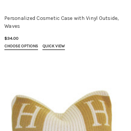
Personalized Cosmetic Case with Vinyl Outside,
Waves
$34.00
CHOOSE OPTIONS
QUICK VIEW