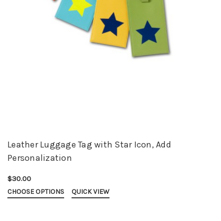
Leather Luggage Tag with Star Icon, Add
Personalization
$30.00
CHOOSE OPTIONS
QUICK VIEW