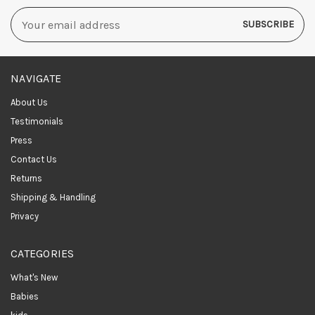
Email
Address
NAVIGATE
About Us
Testimonials
Press
Contact Us
Returns
Shipping & Handling
Privacy
CATEGORIES
What's New
Babies