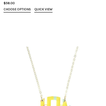
$58.00
CHOOSE OPTIONS
QUICK VIEW