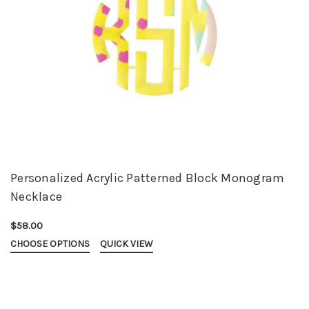
Personalized Acrylic Patterned Block Monogram
Necklace
$58.00
CHOOSE OPTIONS
QUICK VIEW