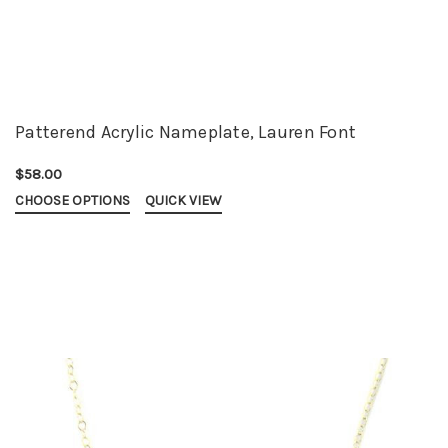
Patterend Acrylic Nameplate, Lauren Font
$58.00
CHOOSE OPTIONS
QUICK VIEW