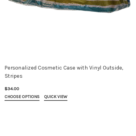
Personalized Cosmetic Case with Vinyl Outside,
Stripes
$34.00
CHOOSE OPTIONS
QUICK VIEW