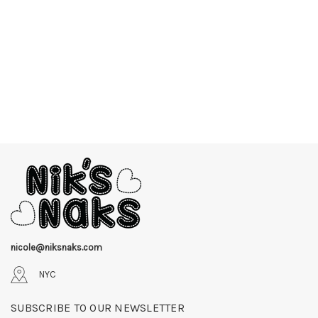
nicole@niksnaks.com
NYC
SUBSCRIBE TO OUR NEWSLETTER