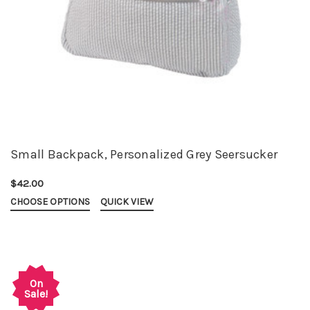
Small Backpack, Personalized Grey Seersucker
$42.00
CHOOSE OPTIONS
QUICK VIEW
On
Sale!