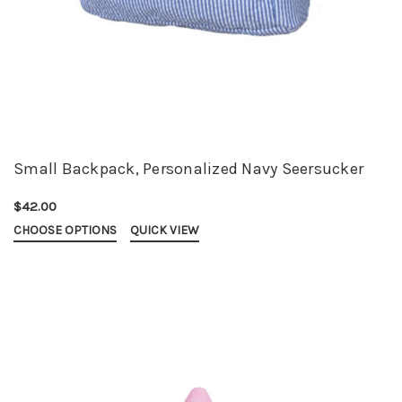
Small Backpack, Personalized Navy Seersucker
$42.00
CHOOSE OPTIONS
QUICK VIEW