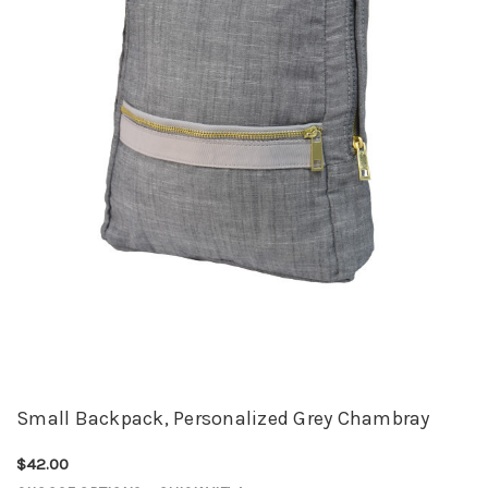
Small Backpack, Personalized Grey Chambray
$42.00