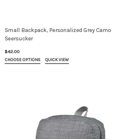
Small Backpack, Personalized Grey Camo
Seersucker
$42.00
CHOOSE OPTIONS
QUICK VIEW