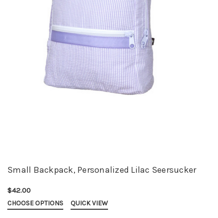
Small Backpack, Personalized Lilac Seersucker
$42.00
CHOOSE OPTIONS
QUICK VIEW