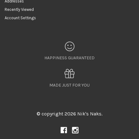
Addresses
Recently Viewed
Account Settings
HAPPINESS GUARANTEED
MADE JUST FOR YOU
© copyright 2026 Nik's Naks.