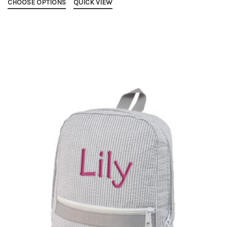
CHOOSE OPTIONS
QUICK VIEW