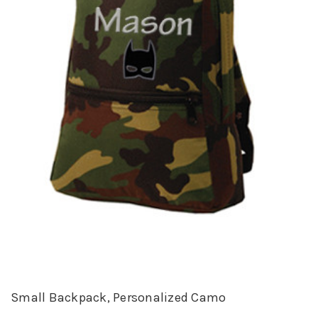
Small Backpack, Personalized Camo