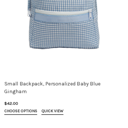
Small Backpack, Personalized Baby Blue
Gingham
$42.00
CHOOSE OPTIONS
QUICK VIEW