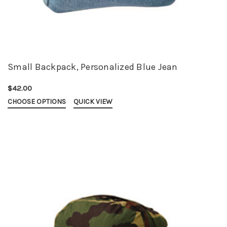
Small Backpack, Personalized Blue Jean
$42.00
CHOOSE OPTIONS
QUICK VIEW