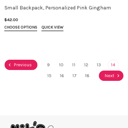
Small Backpack, Personalized Pink Gingham
$42.00
CHOOSE OPTIONS
QUICK VIEW
Previous
9
10
11
12
13
14
15
16
17
18
Next