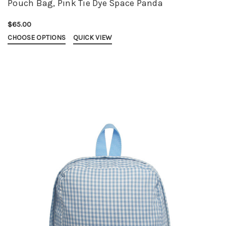
Pouch Bag, Pink Tie Dye Space Panda
$65.00
CHOOSE OPTIONS
QUICK VIEW