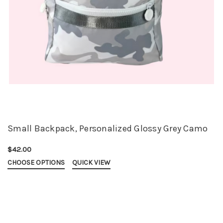
Small Backpack, Personalized Glossy Grey Camo
$42.00
CHOOSE OPTIONS
QUICK VIEW