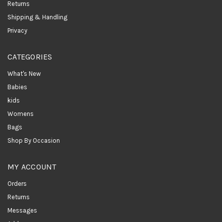
Returns
Shipping & Handling
Privacy
CATEGORIES
What's New
Babies
kids
Womens
Bags
Shop By Occasion
MY ACCOUNT
Orders
Returns
Messages