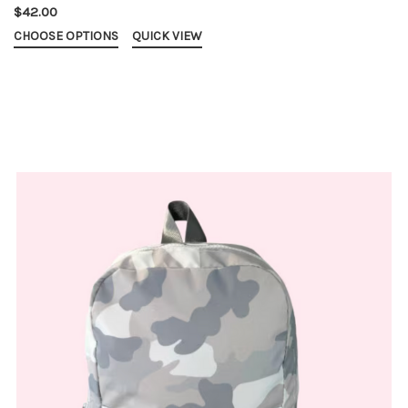
$42.00
CHOOSE OPTIONS
QUICK VIEW