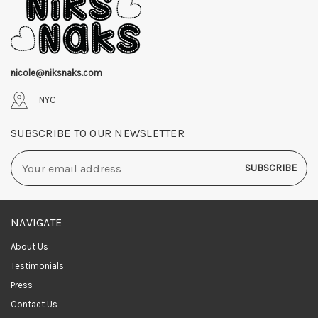
nicole@niksnaks.com
NYC
SUBSCRIBE TO OUR NEWSLETTER
Email
Address
NAVIGATE
About Us
Testimonials
Press
Contact Us