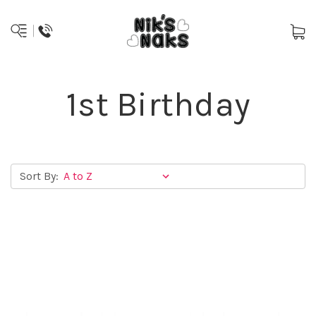
1st Birthday
Sort By: