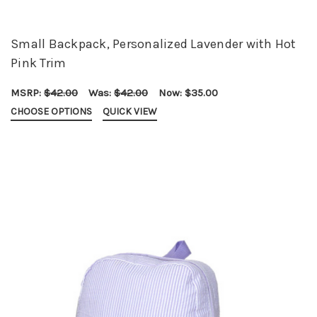
Small Backpack, Personalized Lavender with Hot
Pink Trim
MSRP:
$42.00
Was:
$42.00
Now:
$35.00
CHOOSE OPTIONS
QUICK VIEW