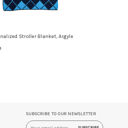
nalized Stroller Blanket, Argyle
0
E OPTIONS
QUICK VIEW
SUBSCRIBE TO OUR NEWSLETTER
Email