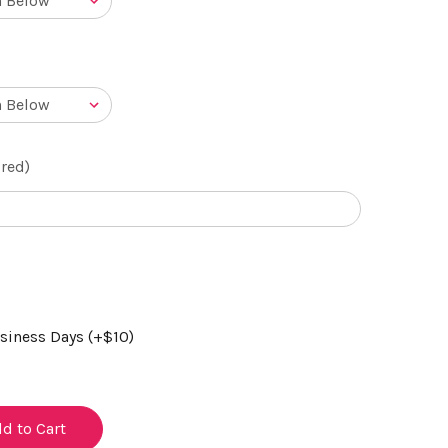
red)
usiness Days (+$10)