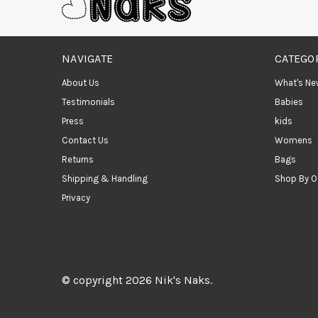
NAVIGATE
CATEGO
About Us
What's Ne
Testimonials
Babies
Press
kids
Contact Us
Womens
Returns
Bags
Shipping & Handling
Shop By O
Privacy
© copyright 2026 Nik's Naks.