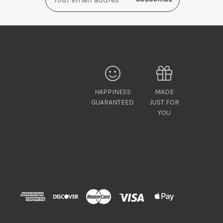
Address
HAPPINESS
MADE
GUARANTEED
JUST FOR
YOU