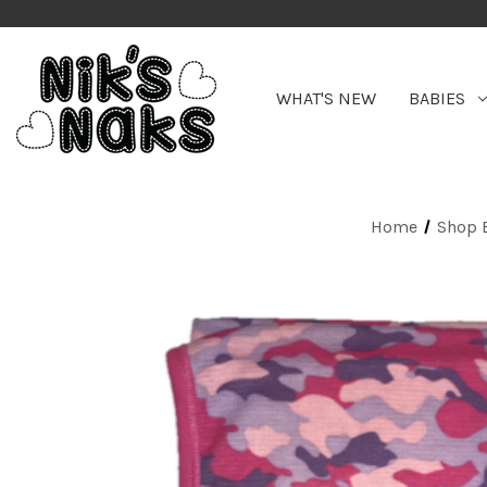
WHAT'S NEW
BABIES
Home
Shop 