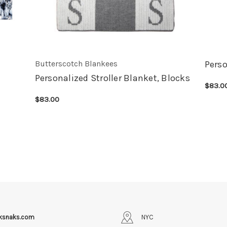
Butterscotch Blankees
Perso
Personalized Stroller Blanket, Blocks
$83.0
CHOOS
$83.00
CHOOSE OPTIONS
QUICK VIEW
iksnaks.com
NYC