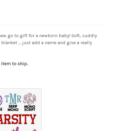
new go to gift for a newborn baby! Soft, cuddly
lanket ... just add a name and give a really
 item to ship.