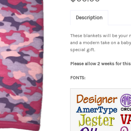
Description
These blankets will be your 
and a modern take on a baby b
special gift.
Please allow 2 weeks for this
FONTS: