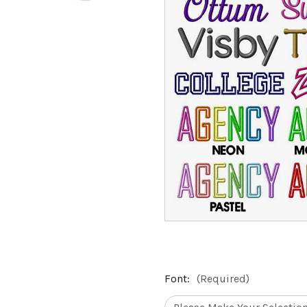
Font:
(Required)