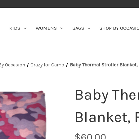
KIDS
WOMENS
BAGS
SHOP BY OCCASI
By Occasion
Crazy for Camo
Baby Thermal Stroller Blanket
Baby Ther
Blanket,
$60.00