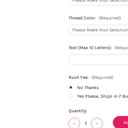
Thread Color:
(Required)
Text (Max 10 Letters):
(Requi
Rush Fee:
(Required)
No Thanks
Yes Please, Ships in 7 B
Current
Quantity:
Stock:
Decrease
Increase
Quantity
Quantity