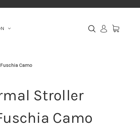
ON
, Fuschia Camo
mal Stroller
 Fuschia Camo