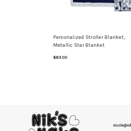
Personalized Stroller Blanket,
Metallic Star Blanket
$83.00
CHOOSE OPTIONS
QUICK VIEW
nicole@n