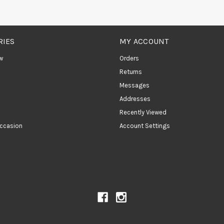
RIES
MY ACCOUNT
w
Orders
Returns
Messages
Addresses
Recently Viewed
ccasion
Account Settings