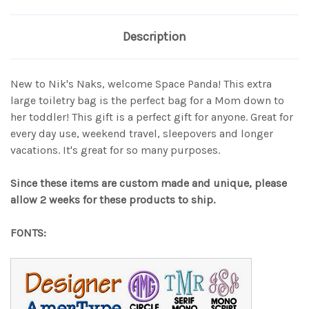
Description
New to Nik's Naks, welcome Space Panda! This extra
large toiletry bag is the perfect bag for a Mom down to
her toddler! This gift is a perfect gift for anyone. Great for
every day use, weekend travel, sleepovers and longer
vacations. It's great for so many purposes.
Since these items are custom made and unique, please
allow 2 weeks for these products to ship.
FONTS: