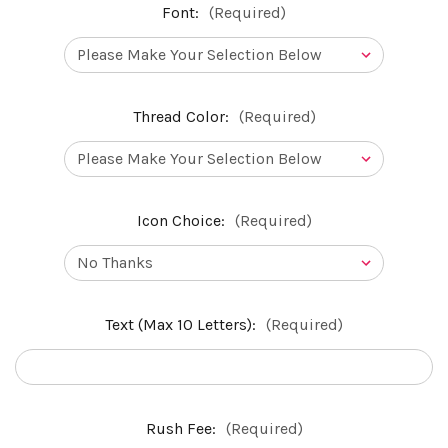
Font:
(Required)
Thread Color:
(Required)
Icon Choice:
(Required)
Text (Max 10 Letters):
(Required)
Rush Fee:
(Required)