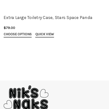
Extra Large Toiletry Case, Stars Space Panda
$79.00
CHOOSE OPTIONS
QUICK VIEW