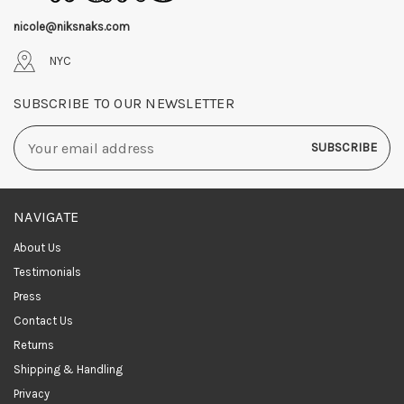
nicole@niksnaks.com
NYC
SUBSCRIBE TO OUR NEWSLETTER
Email
Address
NAVIGATE
About Us
Testimonials
Press
Contact Us
Returns
Shipping & Handling
Privacy