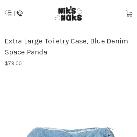
Extra Large Toiletry Case, Blue Denim
Space Panda
$79.00