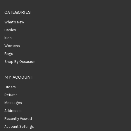
CATEGORIES
What's New
Babies
kids
Womens
Bags
Shop By Occasion
MY ACCOUNT
Orders
Returns
Messages
Addresses
Recently Viewed
Account Settings