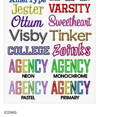
ICONS: