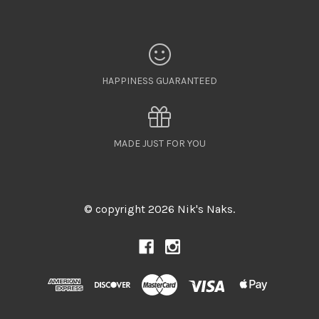
HAPPINESS GUARANTEED
MADE JUST FOR YOU
© copyright 2026 Nik's Naks.