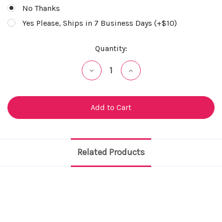
No Thanks
Yes Please, Ships in 7 Business Days (+$10)
Current
Quantity:
Stock:
Decrease
Increase
Quantity
Quantity
of
of
undefined
undefined
Related Products