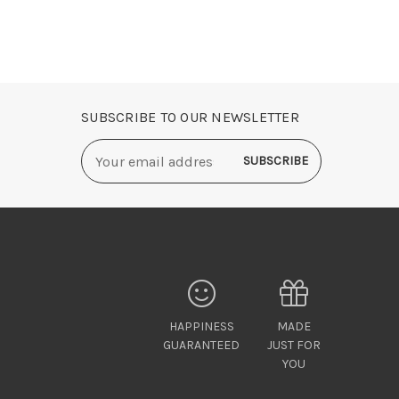
SUBSCRIBE TO OUR NEWSLETTER
Email
Address
HAPPINESS
MADE
GUARANTEED
JUST FOR
YOU