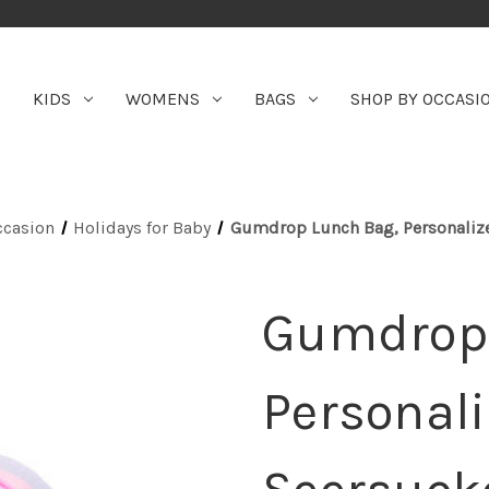
KIDS
WOMENS
BAGS
SHOP BY OCCASI
ccasion
Holidays for Baby
Gumdrop Lunch Bag, Personalize
Gumdrop 
Personali