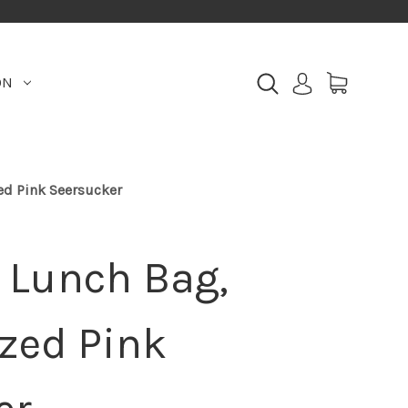
ON
d Pink Seersucker
Lunch Bag,
zed Pink