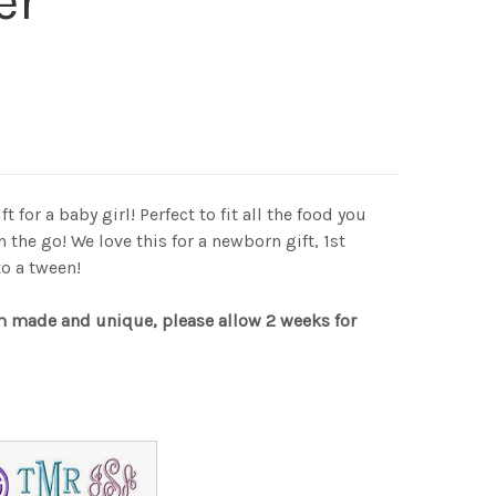
er
t for a baby girl! Perfect to fit all the food you
on the go! We love this for a newborn gift, 1st
 to a tween!
m made and unique, please allow 2 weeks for