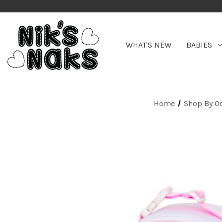
WHAT'S NEW
BABIES
Home
Shop By O