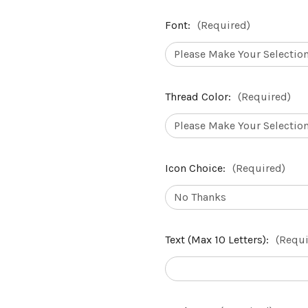
Font:
(Required)
Thread Color:
(Required)
Icon Choice:
(Required)
Text (Max 10 Letters):
(Requi