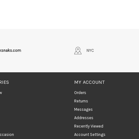
iksnaks.com
NYC
RIES
MY ACCOUNT
w
Orders
Returns
Messages
Addresses
Recently Viewed
ccasion
Account Settings