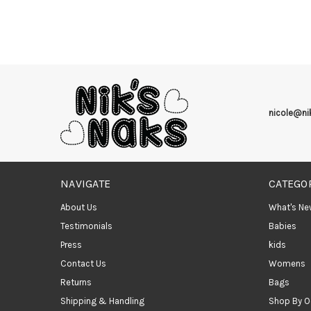
nicole@n
NAVIGATE
CATEGO
About Us
What's Ne
Testimonials
Babies
Press
kids
Contact Us
Womens
Returns
Bags
Shipping & Handling
Shop By O