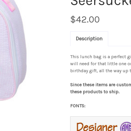
Seersuck
$42.00
Description
This lunch bag is a perfect gif
will need for that little one 
birthday gift, all the way up
Since these items are custo
these products to ship.
FONTS: