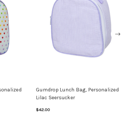
sonalized
Gumdrop Lunch Bag, Personalized
Lilac Seersucker
$42.00
CHOOSE OPTIONS
QUICK VIEW