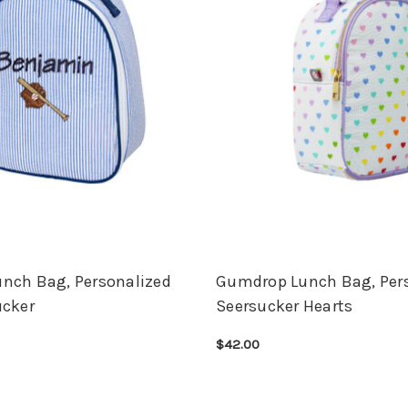
nch Bag, Personalized
Gumdrop Lunch Bag, Per
ucker
Seersucker Hearts
$42.00
ONS
QUICK VIEW
CHOOSE OPTIONS
QUICK VIEW