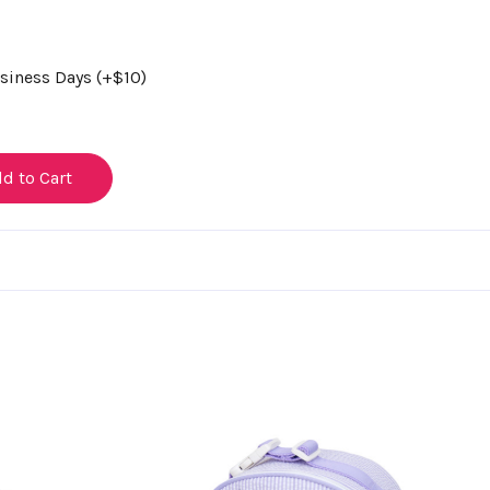
usiness Days (+$10)