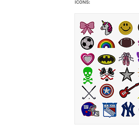
ICONS: