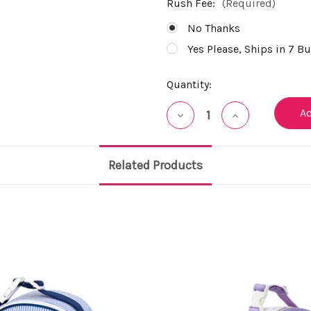
Rush Fee:
(Required)
No Thanks
Yes Please, Ships in 7 B
Current
Quantity:
Stock:
Decrease
Increase
Quantity
Quantity
of
of
undefined
undefined
Related Products