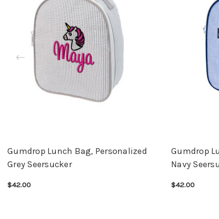
Gumdrop Lunch Bag, Personalized
Gumdrop Lu
Grey Seersucker
Navy Seers
$42.00
$42.00
CHOOSE OPTIONS
QUICK VIEW
CHOOSE OPTI