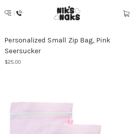
Personalized Small Zip Bag, Pink
Seersucker
$25.00