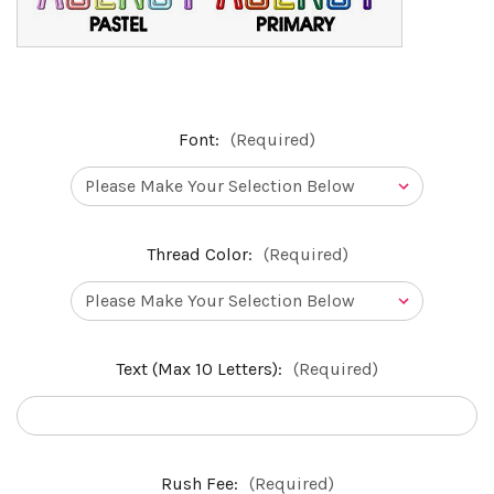
Font:
(Required)
Thread Color:
(Required)
Text (Max 10 Letters):
(Required)
Rush Fee:
(Required)