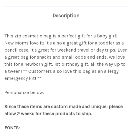
Description
This zip cosmetic bag is a perfect gift for a baby girl!
New Moms love it! It's also a great gift for a toddler as a
pencil case. It's great for weekend travel or day trips! Even
a great bag for snacks and small odds and ends. We love
this for a newborn gift, 1st birthday gift, all the way up to
a tween! ** Customers also love this bag as an allergy
emergency kit! **
Personalize below.
Since these items are custom made and unique, please
allow 2 weeks for these products to ship.
FONTS: