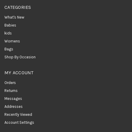
CATEGORIES
What's New
Babies
kids
Womens
Bags
Shop By Occasion
MY ACCOUNT
Orders
Returns
Messages
Addresses
Recently Viewed
Account Settings