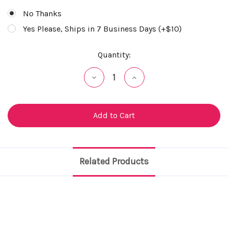
No Thanks
Yes Please, Ships in 7 Business Days (+$10)
Current
Quantity:
Stock:
Decrease
Increase
Quantity
Quantity
of
of
undefined
undefined
Related Products