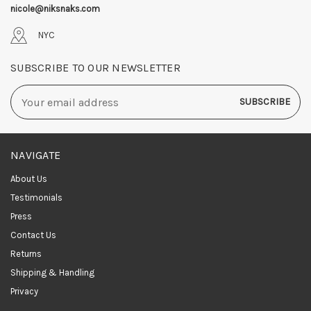
nicole@niksnaks.com
NYC
SUBSCRIBE TO OUR NEWSLETTER
Email
Address
NAVIGATE
About Us
Testimonials
Press
Contact Us
Returns
Shipping & Handling
Privacy