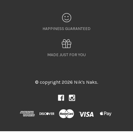
HAPPINESS GUARANTEED
MADE JUST FOR YOU
© copyright 2026 Nik's Naks.