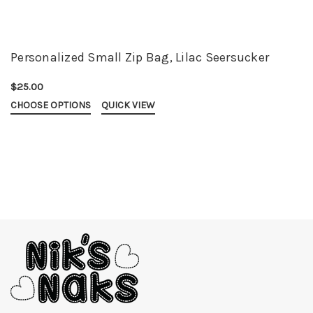
Personalized Small Zip Bag, Lilac Seersucker
$25.00
CHOOSE OPTIONS
QUICK VIEW