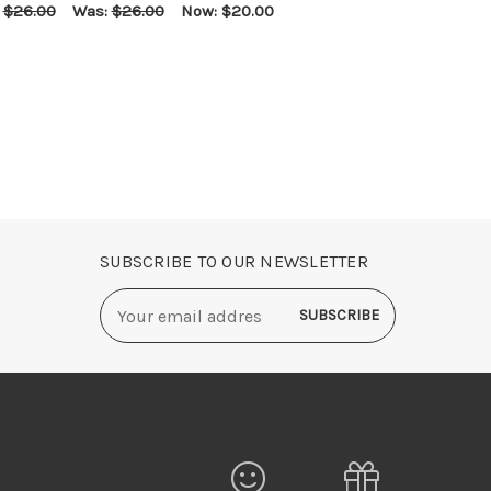
:
$26.00
Was:
$26.00
Now:
$20.00
E OPTIONS
QUICK VIEW
SUBSCRIBE TO OUR NEWSLETTER
Email
Address