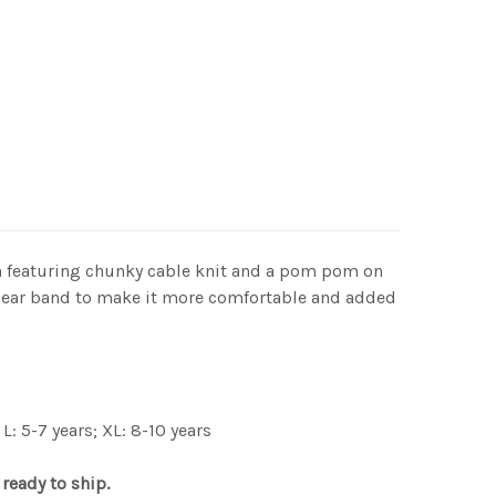
on featuring chunky cable knit and a pom pom on
ece ear band to make it more comfortable and added
L: 5-7 years; XL: 8-10 years
 ready to ship.