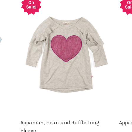
On
O
Sale!
Sal
n
Appaman, Heart and Ruffle Long
Appam
Sleeve