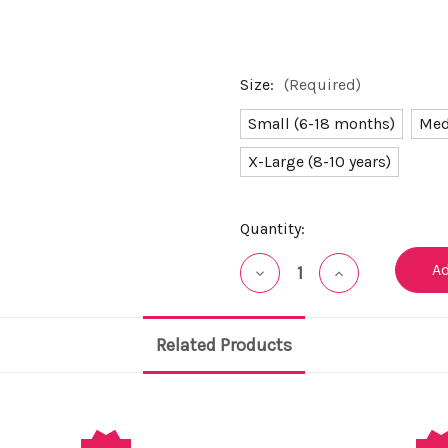
Size:
(Required)
Small (6-18 months)
Med
X-Large (8-10 years)
Current
Quantity:
Stock:
Decrease
Increase
Quantity
Quantity
of
of
undefined
undefined
Related Products