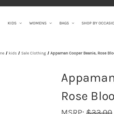
KIDS
WOMENS
BAGS
SHOP BY OCCASI
me
kids
Sale Clothing
Appaman Cooper Beanie, Rose Bl
Appaman 
Rose Blo
MSRP:
$33.00