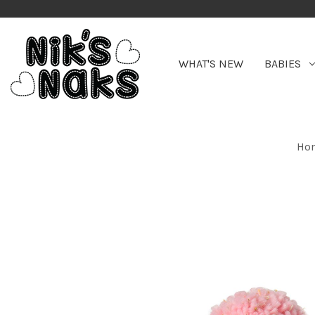
WHAT'S NEW
BABIES
Ho