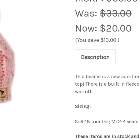
Was:
$33.00
Now:
$20.00
(You save
$13.00
)
Description
This beanie is a new additi
top! There is a built in fle
warmth.
Sizing:
S: 6-18 months; M: 2-4 years; 
These items are in stock and