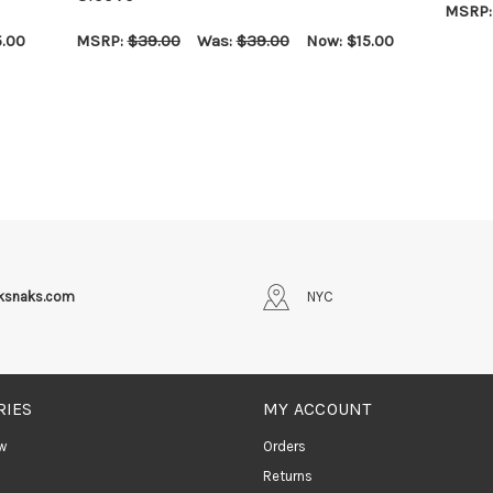
MSRP
CHOOS
5.00
MSRP:
$39.00
Was:
$39.00
Now:
$15.00
CHOOSE OPTIONS
QUICK VIEW
iksnaks.com
NYC
RIES
MY ACCOUNT
w
Orders
Returns