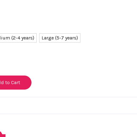
ium (2-4 years)
Large (5-7 years)