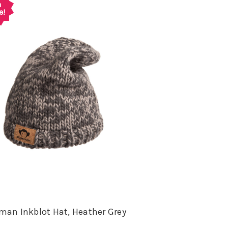
n
e!
an Inkblot Hat, Heather Grey