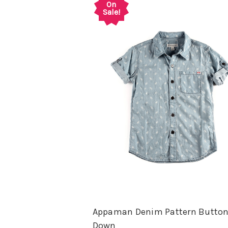
On
Sale!
Appaman Denim Pattern Butto
Down