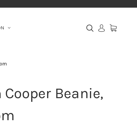
ON
oom
Cooper Beanie,
om