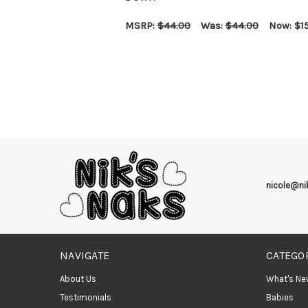
MSRP:
$44.00
Was:
$44.00
Now:
$1
CHOOSE OPTIONS
QUICK VIEW
nicole@n
NAVIGATE
CATEGO
About Us
What's Ne
Testimonials
Babies