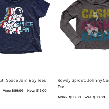
ut, Space Jam Boy Tees
Rowdy Sprout, Johnny Ca
Tee
Was:
$39.00
Now:
$15.00
ONS
QUICK VIEW
MSRP:
$39.00
Was:
$39.00
CHOOSE OPTIONS
QUICK VIEW