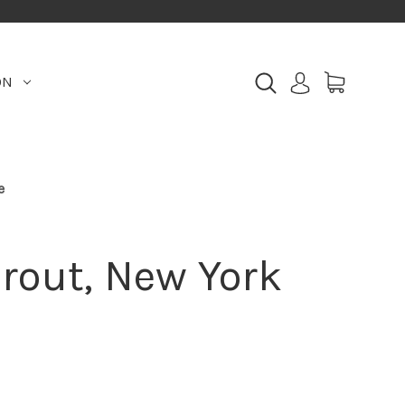
ON
e
rout, New York