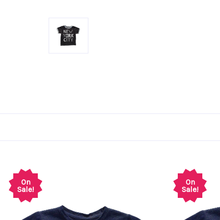
On
On
Sale!
Sale!