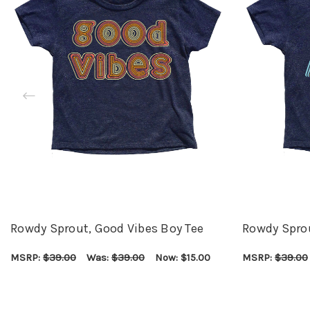
Rowdy Sprout, Good Vibes Boy Tee
Rowdy Spro
MSRP:
$39.00
Was:
$39.00
Now:
$15.00
MSRP:
$39.00
CHOOSE OPTIONS
QUICK VIEW
CHOOSE OPTI