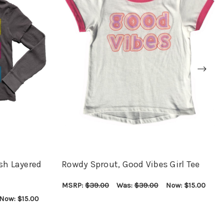
sh Layered
Rowdy Sprout, Good Vibes Girl Tee
MSRP:
$39.00
Was:
$39.00
Now:
$15.00
CHOOSE OPTIONS
QUICK VIEW
Now:
$15.00