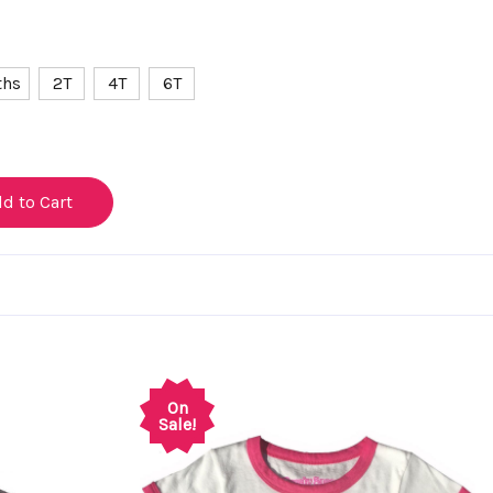
ths
2T
4T
6T
On
Sale!