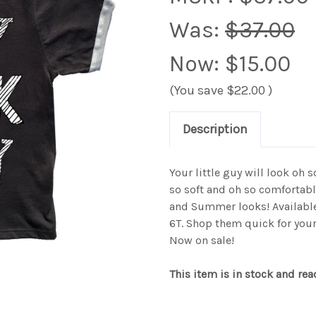
Was:
$37.00
Now:
$15.00
(You save
$22.00
)
Description
Your little guy will look oh s
so soft and oh so comfortabl
and Summer looks! Available
6T. Shop them quick for your
Now on sale!
This item is in stock and rea