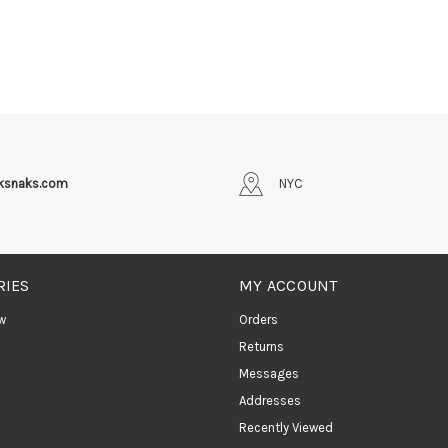
iksnaks.com
NYC
RIES
MY ACCOUNT
w
Orders
Returns
Messages
Addresses
Recently Viewed