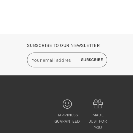
SUBSCRIBE TO OUR NEWSLETTER
Email
Address
HAPPINESS
MADE
GUARANTEED
JUST FOR
YOU