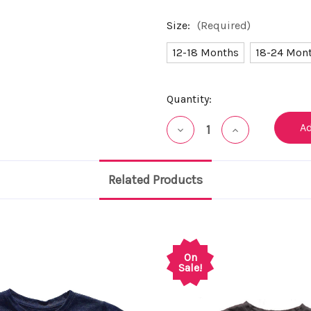
Size:
(Required)
12-18 Months
18-24 Mon
Current
Quantity:
Stock:
Decrease
Increase
Quantity
Quantity
of
of
undefined
undefined
Related Products
On
Sale!