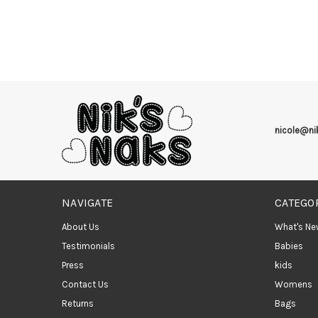
nicole@n
NAVIGATE
CATEGO
About Us
What's Ne
Testimonials
Babies
Press
kids
Contact Us
Womens
Returns
Bags