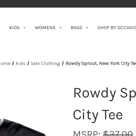
KIDS
WOMENS
BAGS
SHOP BY OCCASI
Home
kids
Sale Clothing
Rowdy Sprout, New York City Te
Rowdy Sp
City Tee
MSRP:
$37.00