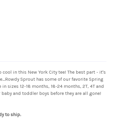
o cool in this New York City tee! The best part - it's
e...Rowdy Sprout has some of our favorite Spring
 in sizes 12-18 months, 18-24 months, 2T, 4T and
 baby and toddler boys before they are all gone!
dy to ship.