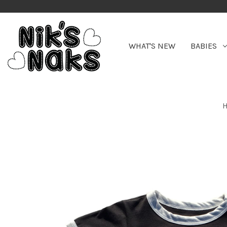
WHAT'S NEW
BABIES