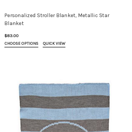
Personalized Stroller Blanket, Metallic Star
Blanket
$83.00
CHOOSE OPTIONS
QUICK VIEW