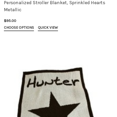
Personalized Stroller Blanket, Sprinkled Hearts
Metallic
$95.00
CHOOSE OPTIONS
QUICK VIEW