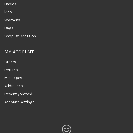
Babies
kids
Womens
Bags
Shop By Occasion
MY ACCOUNT
Orders
Returns
Messages
Addresses
Recently Viewed
Account Settings