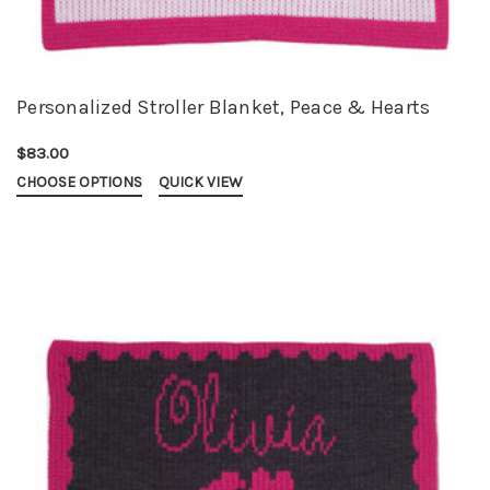
Personalized Stroller Blanket, Peace & Hearts
$83.00
CHOOSE OPTIONS
QUICK VIEW