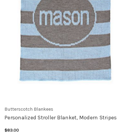
Butterscotch Blankees
Personalized Stroller Blanket, Modern Stripes
$83.00