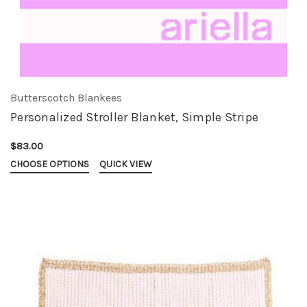
Butterscotch Blankees
Personalized Stroller Blanket, Simple Stripe
$83.00
CHOOSE OPTIONS
QUICK VIEW