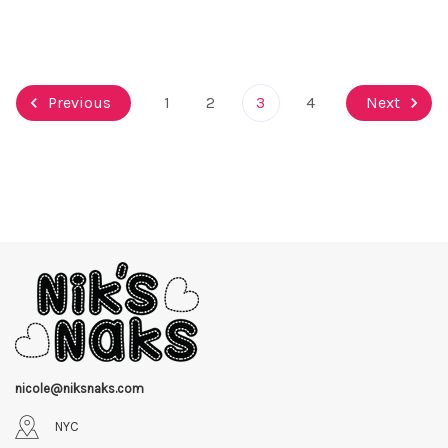
Previous
1
2
3
4
Next
nicole@niksnaks.com
NYC