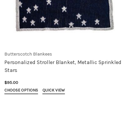
Butterscotch Blankees
Personalized Stroller Blanket, Metallic Sprinkled
Stars
$95.00
CHOOSE OPTIONS
QUICK VIEW