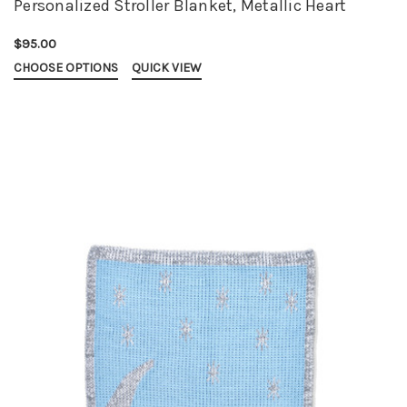
Personalized Stroller Blanket, Metallic Heart
$95.00
CHOOSE OPTIONS
QUICK VIEW