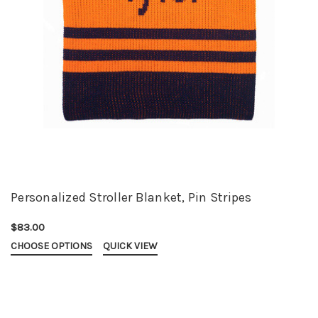
Personalized Stroller Blanket, Pin Stripes
$83.00
CHOOSE OPTIONS
QUICK VIEW