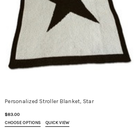
Personalized Stroller Blanket, Star
$83.00
CHOOSE OPTIONS
QUICK VIEW