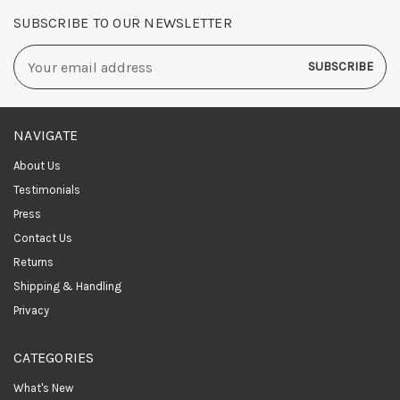
SUBSCRIBE TO OUR NEWSLETTER
Email
Address
NAVIGATE
About Us
Testimonials
Press
Contact Us
Returns
Shipping & Handling
Privacy
CATEGORIES
What's New