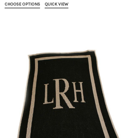
CHOOSE OPTIONS
QUICK VIEW