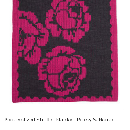
Personalized Stroller Blanket, Peony & Name