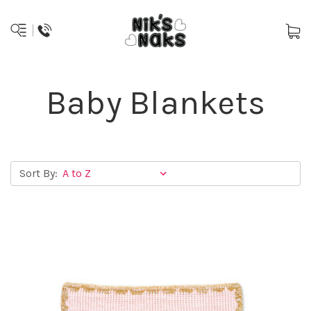
Baby Blankets
Sort By: