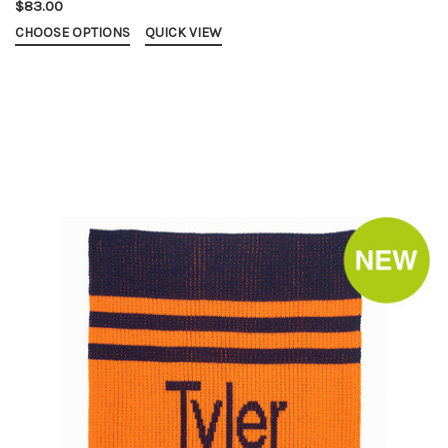
$83.00
CHOOSE OPTIONS
QUICK VIEW