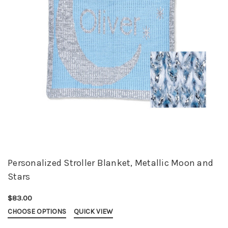
Personalized Stroller Blanket, Metallic Moon and
Stars
$83.00
CHOOSE OPTIONS
QUICK VIEW