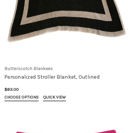
Butterscotch Blankees
Personalized Stroller Blanket, Outlined
$83.00
CHOOSE OPTIONS
QUICK VIEW