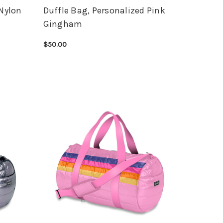
 Nylon
Duffle Bag, Personalized Pink
Gingham
$50.00
CHOOSE OPTIONS
QUICK VIEW