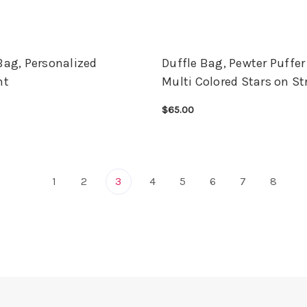
Bag, Personalized
Duffle Bag, Pewter Puffer
ht
Multi Colored Stars on St
$65.00
OPTIONS
QUICK VIEW
CHOOSE OPTIONS
QUICK VIEW
1
2
3
4
5
6
7
8