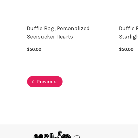
Duffle Bag, Personalized
Duffle 
Seersucker Hearts
Starlig
$50.00
$50.00
CHOOSE OPTIONS
QUICK VIEW
CHOOSE 
Previous