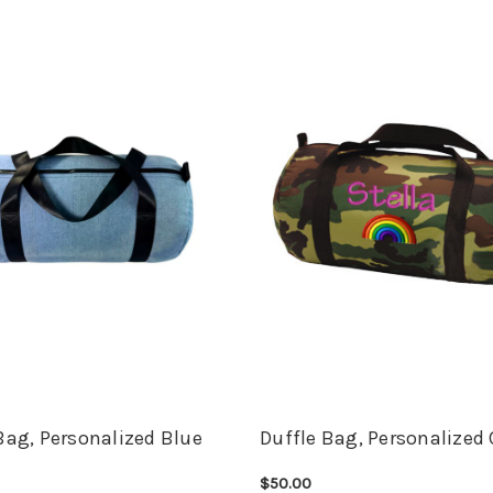
Bag, Personalized Blue
Duffle Bag, Personalize
$50.00