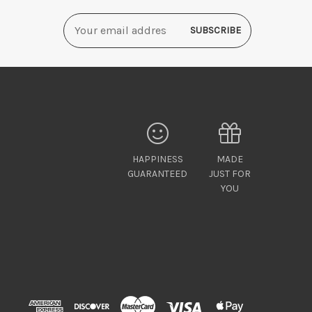
Email
Address
HAPPINESS
MADE
GUARANTEED
JUST FOR
YOU