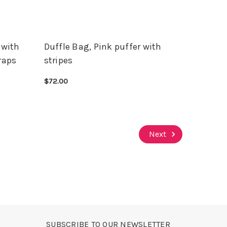
 with
Duffle Bag, Pink puffer with
raps
stripes
$72.00
CHOOSE OPTIONS
QUICK VIEW
Next
SUBSCRIBE TO OUR NEWSLETTER