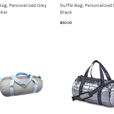
Bag, Personalized Grey
Duffle Bag, Personalized
cker
Black
$50.00
OPTIONS
QUICK VIEW
CHOOSE OPTIONS
QUICK VIEW