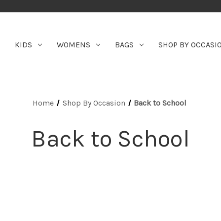
KIDS
WOMENS
BAGS
SHOP BY OCCASI
Home
Shop By Occasion
Back to School
Back to School