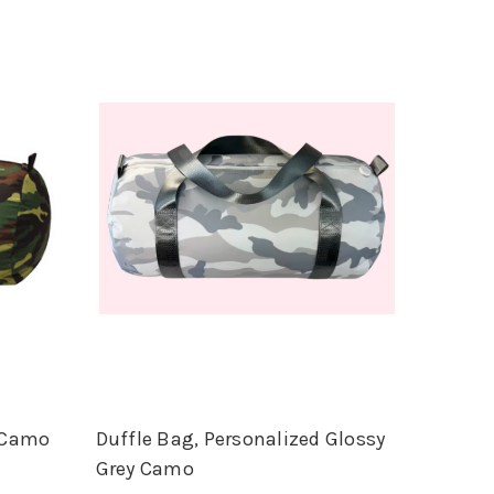
d Camo
Duffle Bag, Personalized Glossy
Grey Camo