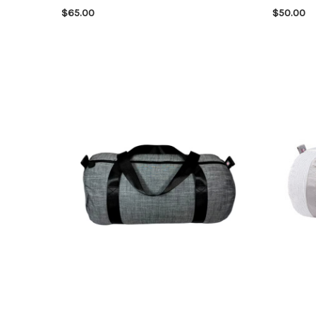
$65.00
$50.00
CHOOSE OPTIONS
QUICK VIEW
CHOOSE 