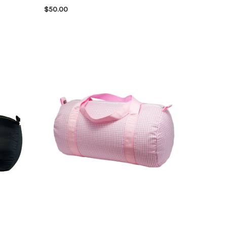
$50.00
CHOOSE OPTIONS
QUICK VIEW