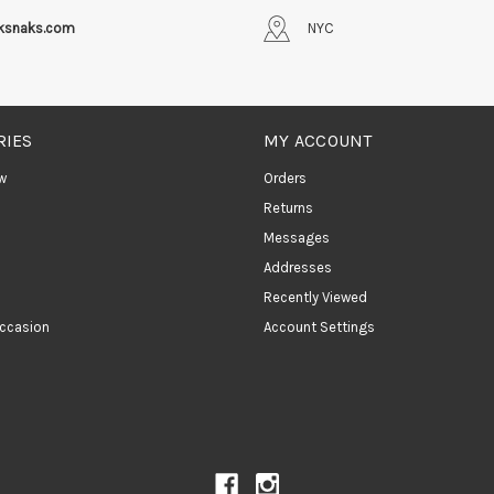
iksnaks.com
NYC
RIES
MY ACCOUNT
w
Orders
Returns
Messages
Addresses
Recently Viewed
ccasion
Account Settings