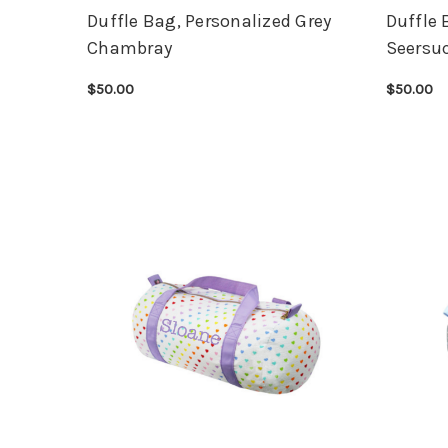
Duffle Bag, Personalized Grey
Duffle 
Chambray
Seersu
$50.00
$50.00
CHOOSE OPTIONS
QUICK VIEW
CHOOSE 