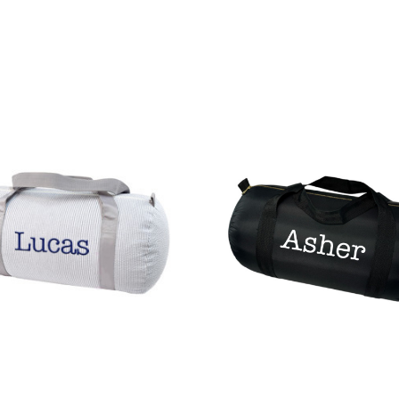
CHOOSE OPTIONS
QUICK VIEW
OPTIONS
QUICK VIEW