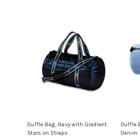
Duffle Bag, Navy with Gradient
Duffle 
Stars on Straps
Denim