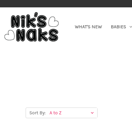
WHAT'S NEW
BABIES
Sort By: