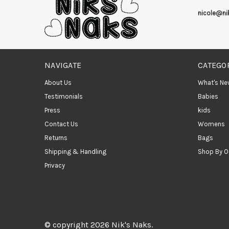
nicole@n
NAVIGATE
CATEGO
About Us
What's Ne
Testimonials
Babies
Press
kids
Contact Us
Womens
Returns
Bags
Shipping & Handling
Shop By O
Privacy
© copyright 2026 Nik's Naks.