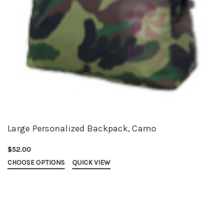
Large Personalized Backpack, Camo
$52.00
CHOOSE OPTIONS
QUICK VIEW