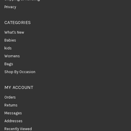
Privacy
CATEGORIES
What's New
Babies
kids
Womens
Bags
Shop By Occasion
MY ACCOUNT
Orders
Returns
Messages
Addresses
Recently Viewed