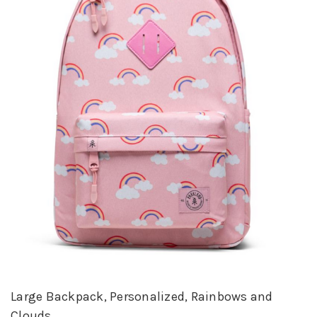
Large Backpack, Personalized, Rainbows and
Clouds