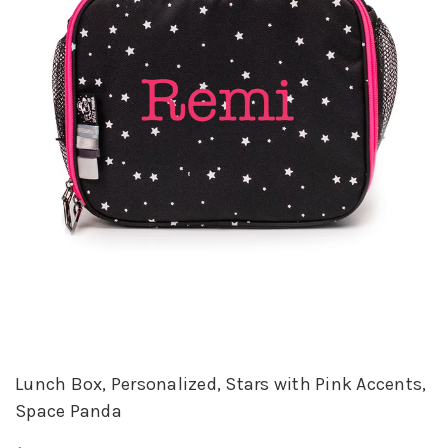
Lunch Box, Personalized, Stars with Pink Accents,
Space Panda