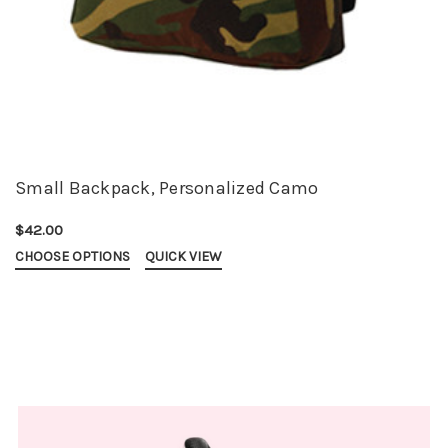
Small Backpack, Personalized Camo
$42.00
CHOOSE OPTIONS
QUICK VIEW