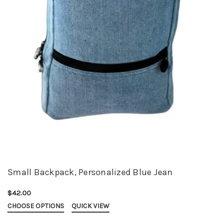
Small Backpack, Personalized Blue Jean
$42.00
CHOOSE OPTIONS
QUICK VIEW