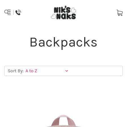
Backpacks
Sort By: