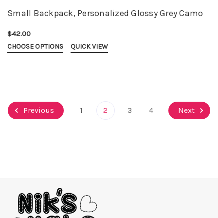
Small Backpack, Personalized Glossy Grey Camo
$42.00
CHOOSE OPTIONS
QUICK VIEW
Previous
1
2
3
4
Next