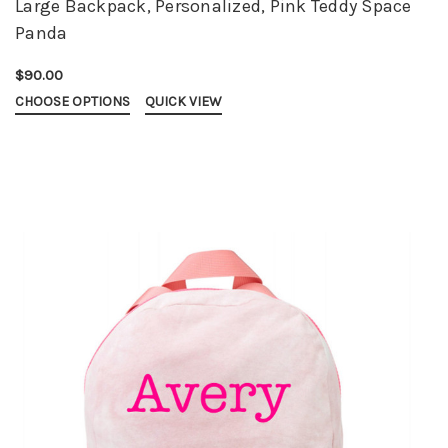
Large Backpack, Personalized, Pink Teddy Space
Panda
$90.00
CHOOSE OPTIONS
QUICK VIEW