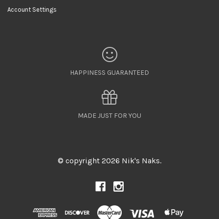
Account Settings
HAPPINESS GUARANTEED
MADE JUST FOR YOU
© copyright 2026 Nik's Naks.