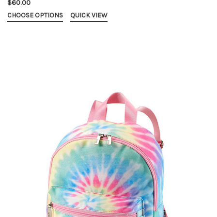
$60.00
CHOOSE OPTIONS
QUICK VIEW