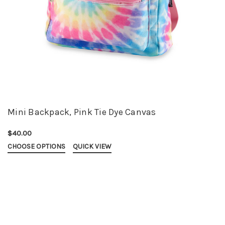
Mini Backpack, Pink Tie Dye Canvas
$40.00
CHOOSE OPTIONS
QUICK VIEW