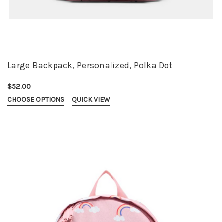
Large Backpack, Personalized, Polka Dot
$52.00
CHOOSE OPTIONS
QUICK VIEW