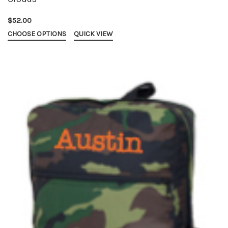
$52.00
CHOOSE OPTIONS
QUICK VIEW