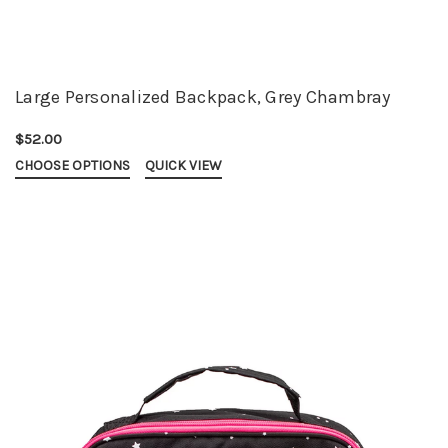
Large Personalized Backpack, Grey Chambray
$52.00
CHOOSE OPTIONS
QUICK VIEW