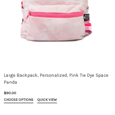
Large Backpack, Personalized, Pink Tie Dye Space
Panda
$90.00
CHOOSE OPTIONS
QUICK VIEW