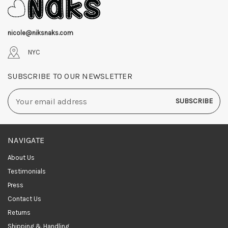
nicole@niksnaks.com
NYC
SUBSCRIBE TO OUR NEWSLETTER
Email
Address
NAVIGATE
About Us
Testimonials
Press
Contact Us
Returns
Shipping & Handling