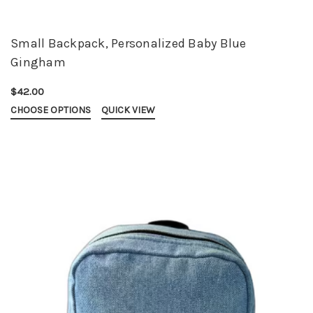
Small Backpack, Personalized Baby Blue
Gingham
$42.00
CHOOSE OPTIONS
QUICK VIEW