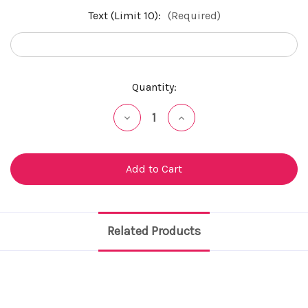
Text (Limit 10):
(Required)
Current
Quantity:
Stock:
Decrease
Increase
Quantity
Quantity
of
of
undefined
undefined
Related Products