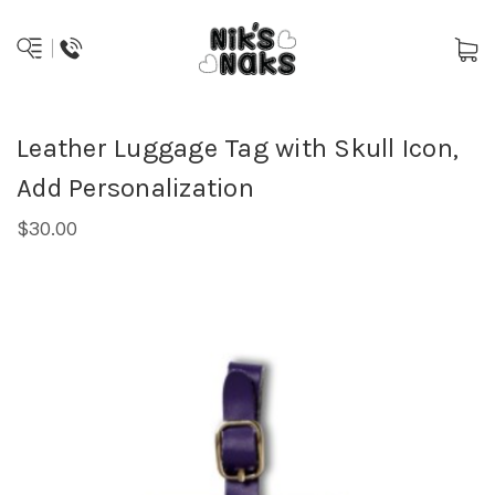
Leather Luggage Tag with Skull Icon,
Add Personalization
$30.00