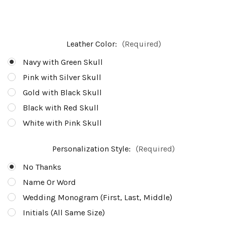
Leather Color:
(Required)
Navy with Green Skull
Pink with Silver Skull
Gold with Black Skull
Black with Red Skull
White with Pink Skull
Personalization Style:
(Required)
No Thanks
Name Or Word
Wedding Monogram (First, Last, Middle)
Initials (All Same Size)