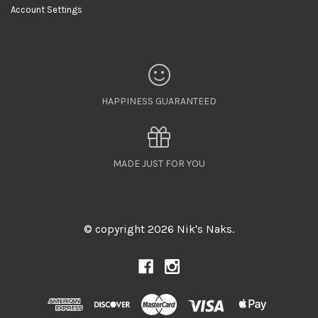
Account Settings
HAPPINESS GUARANTEED
MADE JUST FOR YOU
© copyright 2026 Nik's Naks.