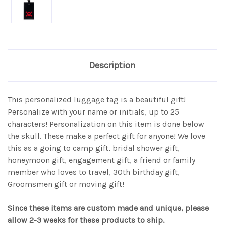
Description
This personalized luggage tag is a beautiful gift!
Personalize with your name or initials, up to 25
characters! Personalization on this item is done below
the skull. These make a perfect gift for anyone! We love
this as a going to camp gift, bridal shower gift,
honeymoon gift, engagement gift, a friend or family
member who loves to travel, 30th birthday gift,
Groomsmen gift or moving gift!
Since these items are custom made and unique, please
allow 2-3 weeks for these products to ship.