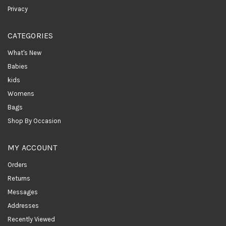
Privacy
CATEGORIES
What's New
Babies
kids
Womens
Bags
Shop By Occasion
MY ACCOUNT
Orders
Returns
Messages
Addresses
Recently Viewed