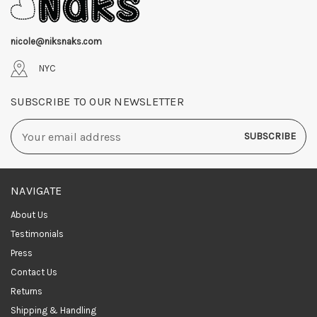
nicole@niksnaks.com
NYC
SUBSCRIBE TO OUR NEWSLETTER
Email
Address
NAVIGATE
About Us
Testimonials
Press
Contact Us
Returns
Shipping & Handling