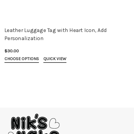
Leather Luggage Tag with Heart Icon, Add
Personalization
$30.00
CHOOSE OPTIONS
QUICK VIEW