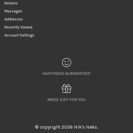
Returns
Messages
Addresses
Recently Viewed
Account Settings
HAPPINESS GUARANTEED
MADE JUST FOR YOU
© copyright 2026 Nik's Naks.