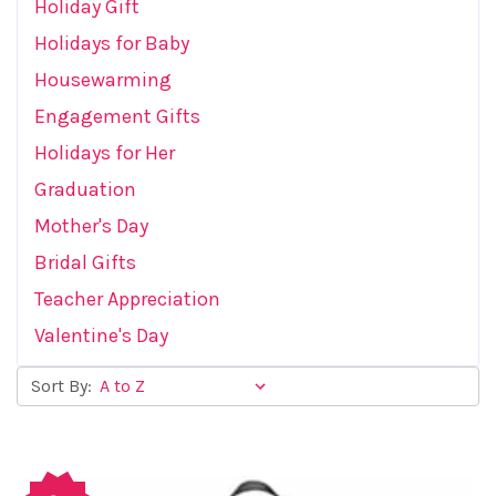
Holiday Gift
Holidays for Baby
Housewarming
Engagement Gifts
Holidays for Her
Graduation
Mother's Day
Bridal Gifts
Teacher Appreciation
Valentine's Day
Sort By: