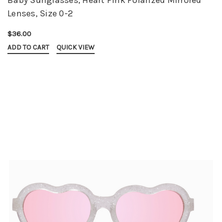
Lenses, Size 0-2
$36.00
ADD TO CART
QUICK VIEW