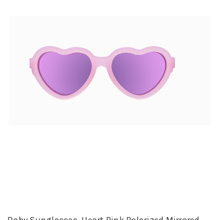
Baby Sunglasses, Heart Pink Polarized Mirrored