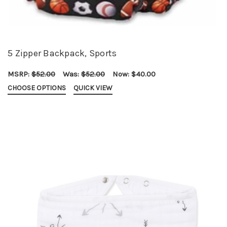
5 Zipper Backpack, Sports
MSRP:
$52.00
Was:
$52.00
Now:
$40.00
CHOOSE OPTIONS
QUICK VIEW