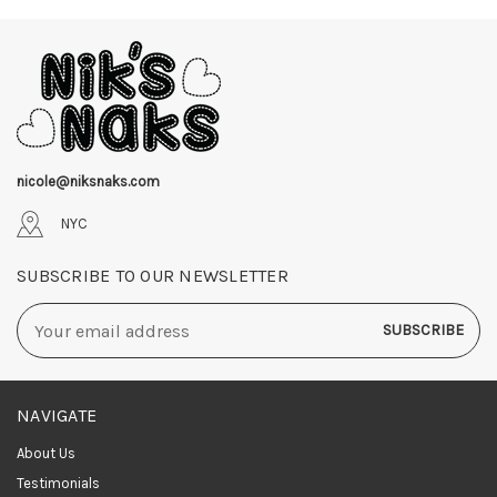
nicole@niksnaks.com
NYC
SUBSCRIBE TO OUR NEWSLETTER
Email
Address
NAVIGATE
About Us
Testimonials