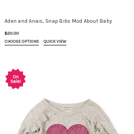
Aden and Anais, Snap Bibs Mod About Baby
$20.00
CHOOSE OPTIONS
QUICK VIEW
On
Sale!