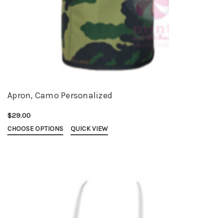
Apron, Camo Personalized
$29.00
CHOOSE OPTIONS
QUICK VIEW