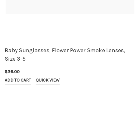
Baby Sunglasses, Flower Power Smoke Lenses,
Size 3-5
$36.00
ADD TO CART
QUICK VIEW