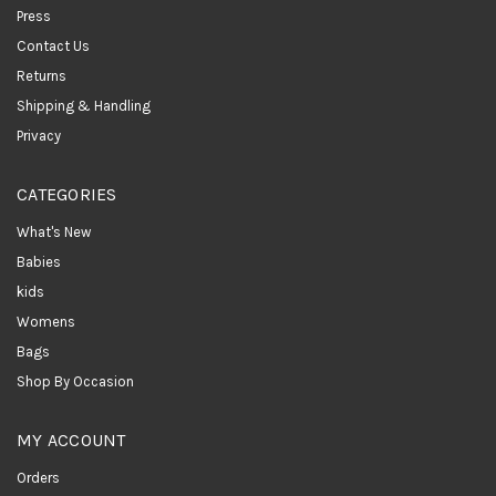
Press
Contact Us
Returns
Shipping & Handling
Privacy
CATEGORIES
What's New
Babies
kids
Womens
Bags
Shop By Occasion
MY ACCOUNT
Orders