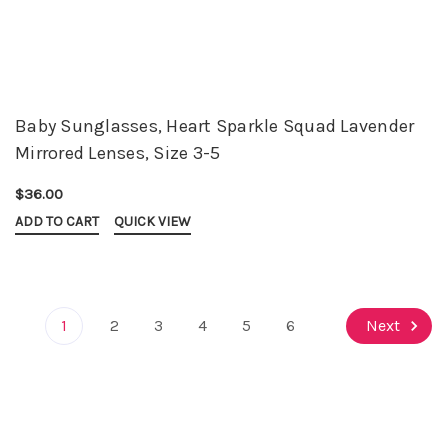
Baby Sunglasses, Heart Sparkle Squad Lavender
Mirrored Lenses, Size 3-5
$36.00
ADD TO CART
QUICK VIEW
1
2
3
4
5
6
Next