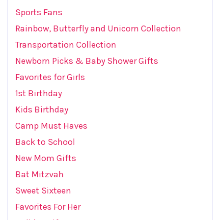
Sports Fans
Rainbow, Butterfly and Unicorn Collection
Transportation Collection
Newborn Picks & Baby Shower Gifts
Favorites for Girls
1st Birthday
Kids Birthday
Camp Must Haves
Back to School
New Mom Gifts
Bat Mitzvah
Sweet Sixteen
Favorites For Her