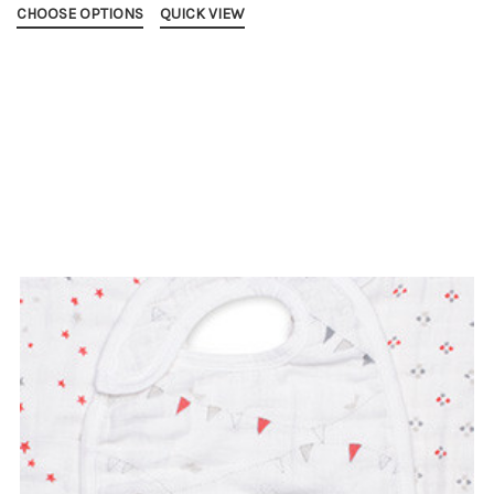
CHOOSE OPTIONS
QUICK VIEW