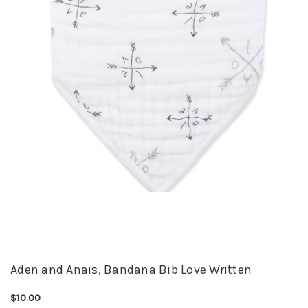
Aden and Anais, Bandana Bib Love Written
$10.00