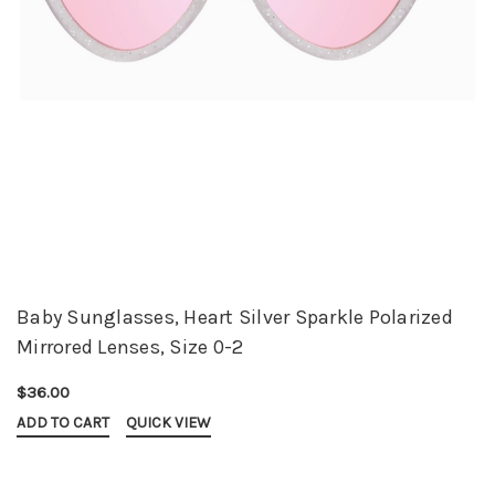
Baby Sunglasses, Heart Silver Sparkle Polarized
Mirrored Lenses, Size 0-2
$36.00
ADD TO CART
QUICK VIEW