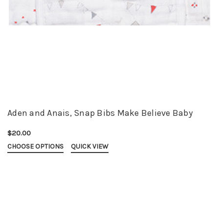
Aden and Anais, Snap Bibs Make Believe Baby
$20.00
CHOOSE OPTIONS
QUICK VIEW