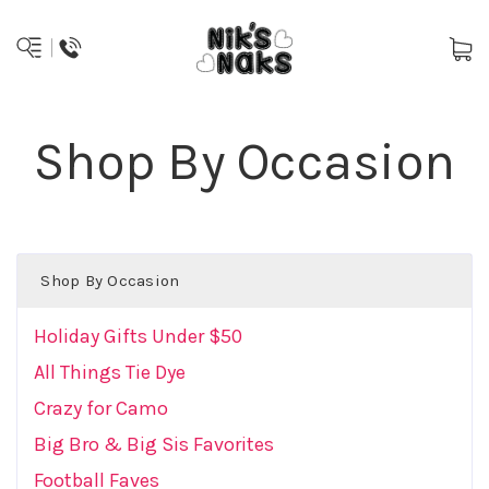
Shop By Occasion
Shop By Occasion
Holiday Gifts Under $50
All Things Tie Dye
Crazy for Camo
Big Bro & Big Sis Favorites
Football Faves