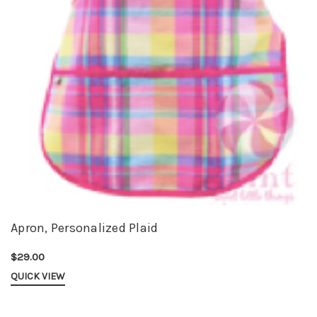
Apron, Personalized Plaid
$29.00
QUICK VIEW