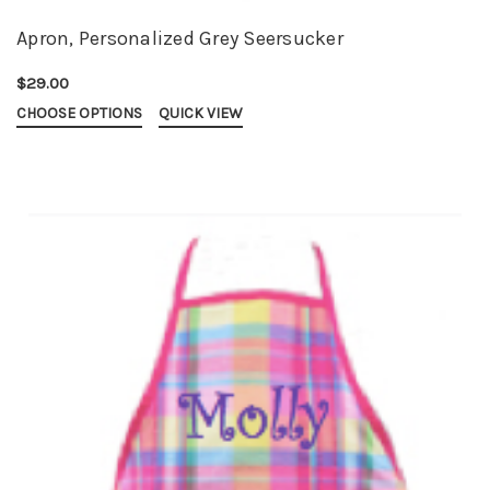
Apron, Personalized Grey Seersucker
$29.00
CHOOSE OPTIONS
QUICK VIEW