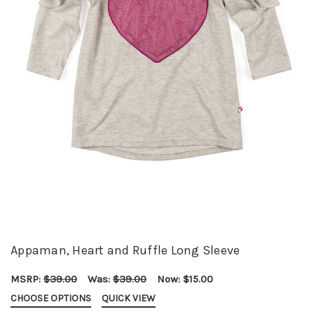
Appaman, Heart and Ruffle Long Sleeve
MSRP:
$39.00
Was:
$39.00
Now:
$15.00
CHOOSE OPTIONS
QUICK VIEW