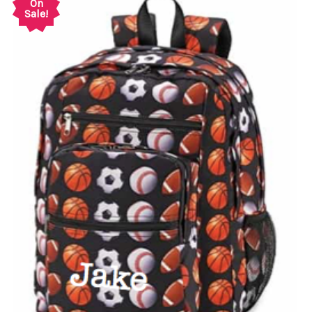
On
Sale!