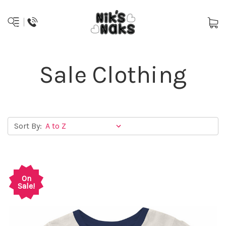
Sale Clothing
Sort By:
On
Sale!