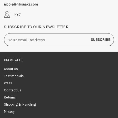
nicole@niksnaks.com
NYC
SUBSCRIBE TO OUR NEWSLETTER
Email
Address
NAVIGATE
About Us
Testimonials
Press
Contact Us
Returns
Shipping & Handling
Privacy