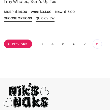
Tiny Whales, Surf's Up Tee
MSRP:
$34.00
Was:
$34.00
Now:
$15.00
CHOOSE OPTIONS
QUICK VIEW
Previous
3
4
5
6
7
8