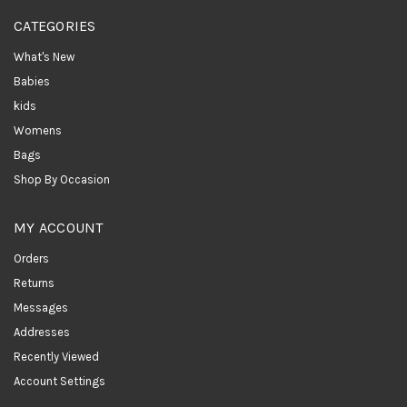
CATEGORIES
What's New
Babies
kids
Womens
Bags
Shop By Occasion
MY ACCOUNT
Orders
Returns
Messages
Addresses
Recently Viewed
Account Settings