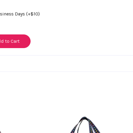
usiness Days (+$10)