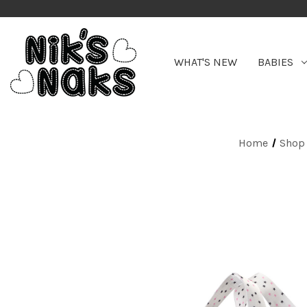
WHAT'S NEW
BABIES
Home
Shop 