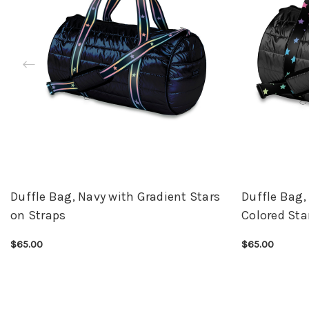
Duffle Bag, Navy with Gradient Stars
Duffle Bag,
on Straps
Colored Sta
$65.00
$65.00
CHOOSE OPTIONS
QUICK VIEW
CHOOSE OPTI