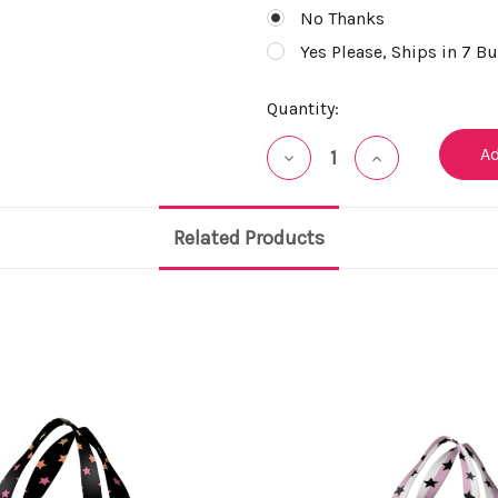
No Thanks
Yes Please, Ships in 7 B
Current
Quantity:
Stock:
Decrease
Increase
Quantity
Quantity
of
of
undefined
undefined
Related Products