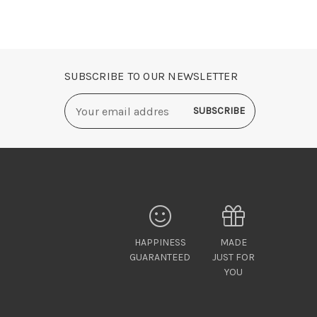
SUBSCRIBE TO OUR NEWSLETTER
Email
Address
HAPPINESS
MADE
GUARANTEED
JUST FOR
YOU