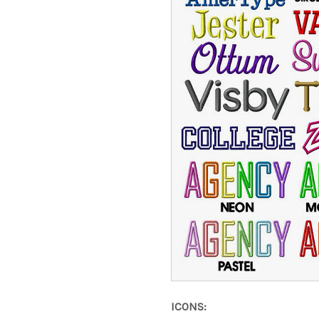
ICONS: