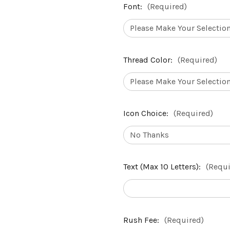
Font:
(Required)
Thread Color:
(Required)
Icon Choice:
(Required)
Text (Max 10 Letters):
(Requi
Rush Fee:
(Required)