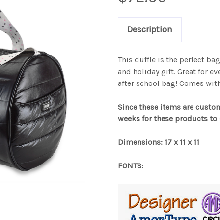
Description
This duffle is the perfect bag
and holiday gift. Great for e
after school bag! Comes wit
Since these items are custo
weeks for these products to 
Dimensions: 17 x 11 x 11
FONTS: