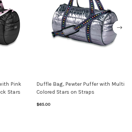
with Pink
Duffle Bag, Pewter Puffer with Multi
ck Stars
Colored Stars on Straps
$65.00
CHOOSE OPTIONS
QUICK VIEW