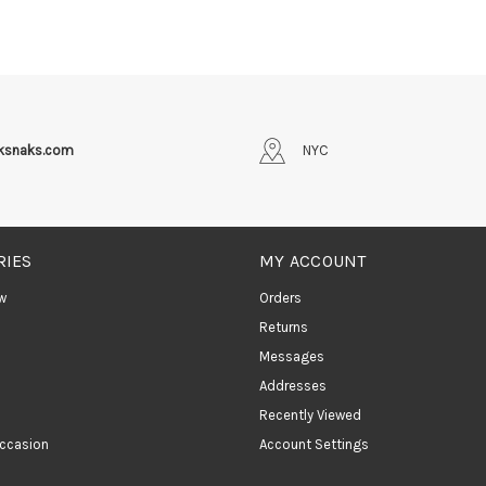
iksnaks.com
NYC
RIES
MY ACCOUNT
w
Orders
Returns
Messages
Addresses
Recently Viewed
ccasion
Account Settings