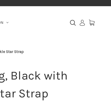
ON
kle Star Strap
g, Black with
tar Strap