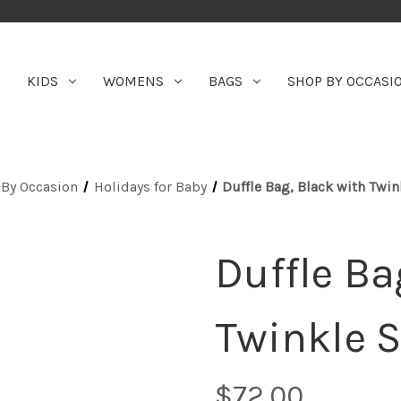
KIDS
WOMENS
BAGS
SHOP BY OCCASI
By Occasion
Holidays for Baby
Duffle Bag, Black with Twin
Duffle Ba
Twinkle S
$72.00