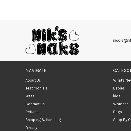
nicole@n
NAVIGATE
CATEGO
About Us
What's Ne
Testimonials
Babies
Press
kids
Contact Us
Womens
Returns
Bags
Shipping & Handling
Shop By O
Privacy