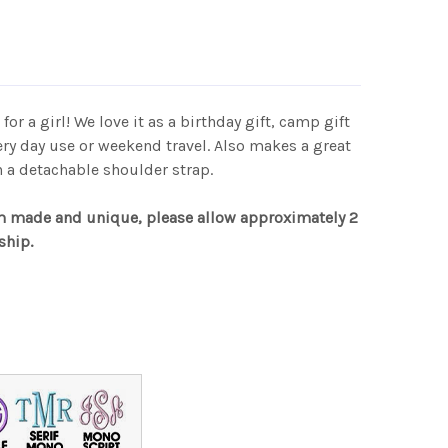
 for a girl! We love it as a birthday gift, camp gift
very day use or weekend travel. Also makes a great
h a detachable shoulder strap.
m made and unique, please allow approximately 2
ship.