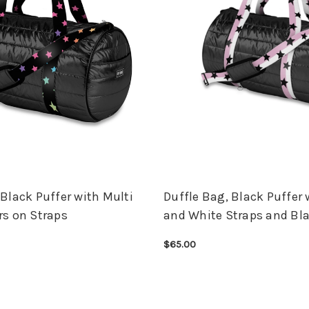
 Black Puffer with Multi
Duffle Bag, Black Puffer 
rs on Straps
and White Straps and Bla
$65.00
ONS
QUICK VIEW
CHOOSE OPTIONS
QUICK VIEW