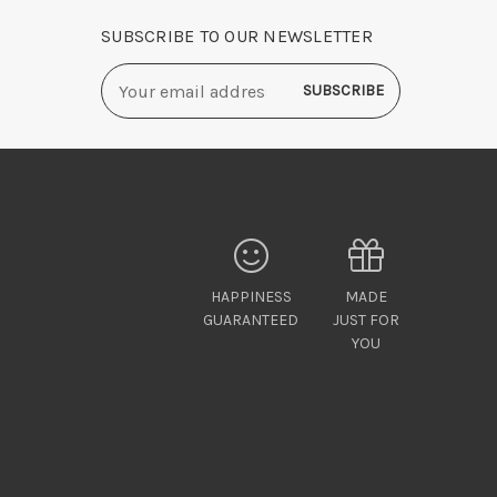
SUBSCRIBE TO OUR NEWSLETTER
Email
Address
HAPPINESS
MADE
GUARANTEED
JUST FOR
YOU