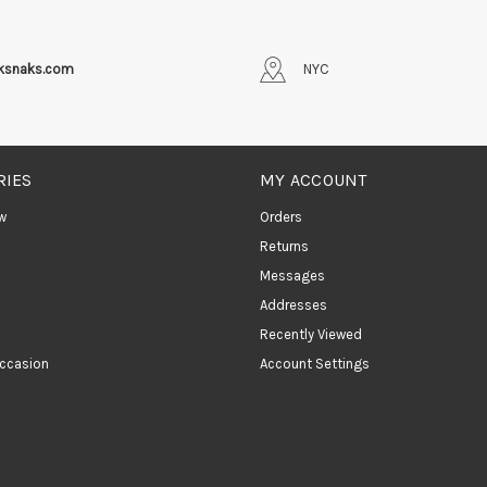
iksnaks.com
NYC
RIES
MY ACCOUNT
w
Orders
Returns
Messages
Addresses
Recently Viewed
ccasion
Account Settings