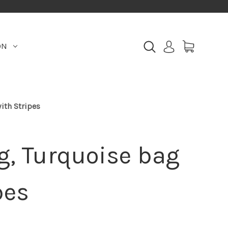
ON
ith Stripes
g, Turquoise bag
pes