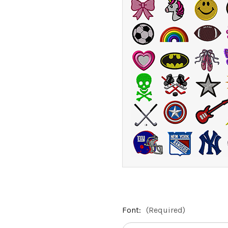
Font:
(Required)