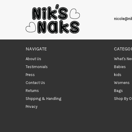
nicole@n
NAVIGATE
CATEGO
About Us
What's Ne
Testimonials
Babies
Press
kids
Contact Us
Womens
Returns
Bags
Shipping & Handling
Shop By O
Privacy