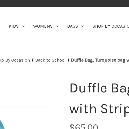
KIDS
WOMENS
BAGS
SHOP BY OCCASI
op By Occasion
Back to School
Duffle Bag, Turquoise bag w
Duffle Ba
with Stri
$65.00