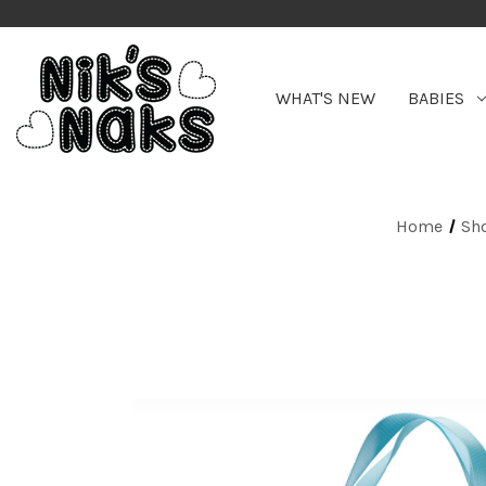
WHAT'S NEW
BABIES
Home
Sh