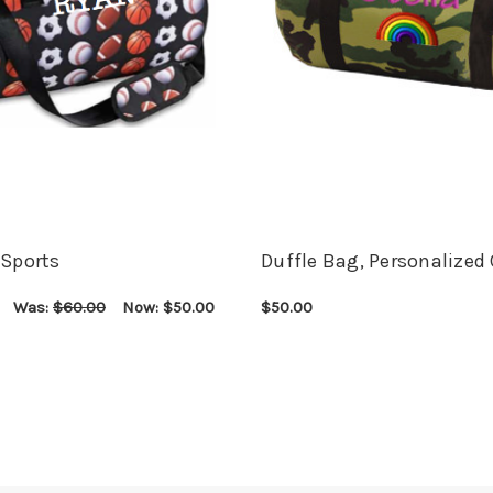
 Sports
Duffle Bag, Personalize
Was:
$60.00
Now:
$50.00
$50.00
ONS
QUICK VIEW
CHOOSE OPTIONS
QUICK VIEW