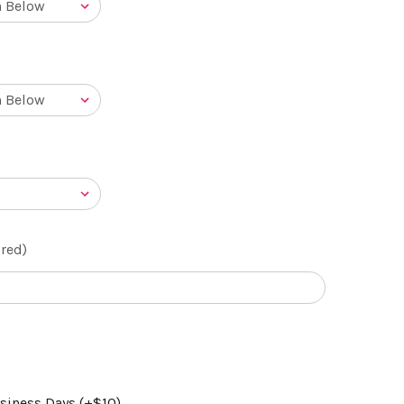
red)
usiness Days (+$10)