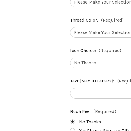
Thread Color:
(Required)
Icon Choice:
(Required)
Text (Max 10 Letters):
(Requi
Rush Fee:
(Required)
No Thanks
Yes Please, Ships in 7 B