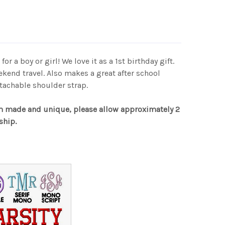
for a boy or girl! We love it as a 1st birthday gift.
ekend travel. Also makes a great after school
tachable shoulder strap.
m made and unique, please allow approximately 2
ship.