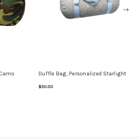
d Camo
Duffle Bag, Personalized Starlight
$50.00
CHOOSE OPTIONS
QUICK VIEW