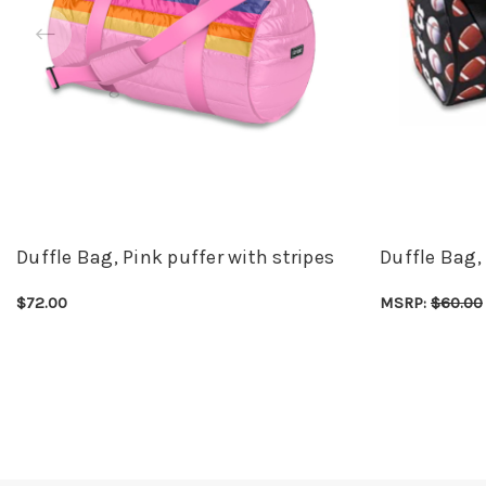
Duffle Bag, Pink puffer with stripes
Duffle Bag,
$72.00
MSRP:
$60.00
CHOOSE OPTIONS
QUICK VIEW
CHOOSE OPTI