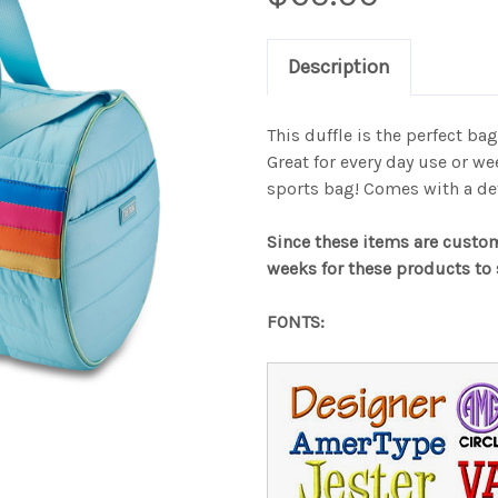
Description
This duffle is the perfect bag 
Great for every day use or we
sports bag! Comes with a de
Since these items are custo
weeks for these products to 
FONTS: