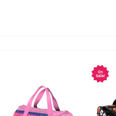
On
Sale!