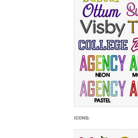
ICONS: