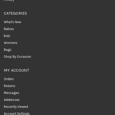
CATEGORIES
What's New
Babies
kids
Womens
Bags
Shop By Occasion
MY ACCOUNT
Orders
Returns
Messages
Addresses
Recently Viewed
Account Settings