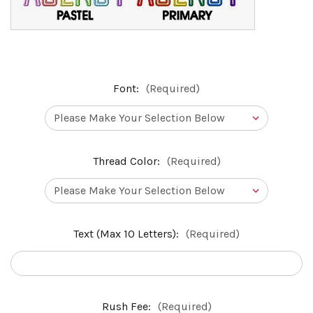
Font:
(Required)
Thread Color:
(Required)
Text (Max 10 Letters):
(Required)
Rush Fee:
(Required)