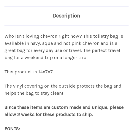
Description
Who isn't loving chevron right now? This toiletry bag is
available in navy, aqua and hot pink chevron and is a
great bag for every day use or travel. The perfect travel
bag for a weekend trip or a longer trip.
This product is 14x7x7
The vinyl covering on the outside protects the bag and
helps the bag to stay clean!
Since these items are custom made and unique, please
allow 2 weeks for these products to ship.
FONTS: