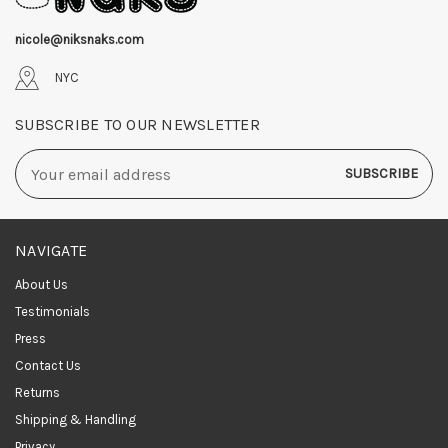
nicole@niksnaks.com
NYC
SUBSCRIBE TO OUR NEWSLETTER
Email
Address
NAVIGATE
About Us
Testimonials
Press
Contact Us
Returns
Shipping & Handling
Privacy