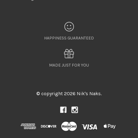
HAPPINESS GUARANTEED
MADE JUST FOR YOU
© copyright 2026 Nik's Naks.