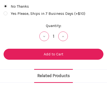
No Thanks
Yes Please, Ships in 7 Business Days (+$10)
Current
Quantity:
Stock:
Decrease
Increase
Quantity
Quantity
of
of
undefined
undefined
Related Products