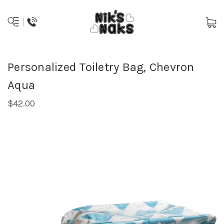
Personalized Toiletry Bag, Chevron
Aqua
$42.00