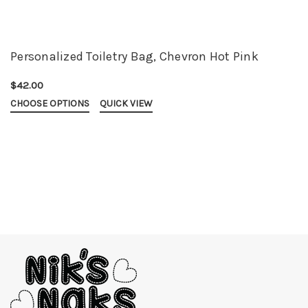
Personalized Toiletry Bag, Chevron Hot Pink
$42.00
CHOOSE OPTIONS
QUICK VIEW