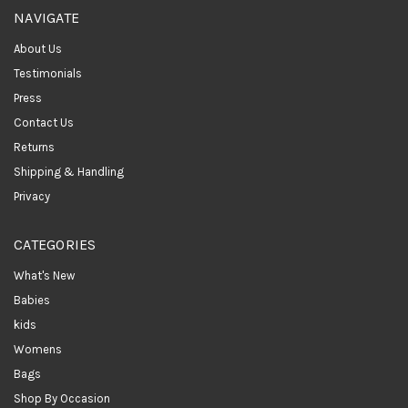
NAVIGATE
About Us
Testimonials
Press
Contact Us
Returns
Shipping & Handling
Privacy
CATEGORIES
What's New
Babies
kids
Womens
Bags
Shop By Occasion