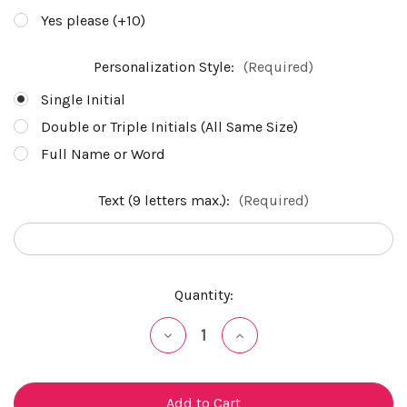
Yes please (+10)
Personalization Style:
(Required)
Single Initial
Double or Triple Initials (All Same Size)
Full Name or Word
Text (9 letters max.):
(Required)
Current
Quantity:
Stock:
Decrease
Increase
Quantity
Quantity
of
of
undefined
undefined