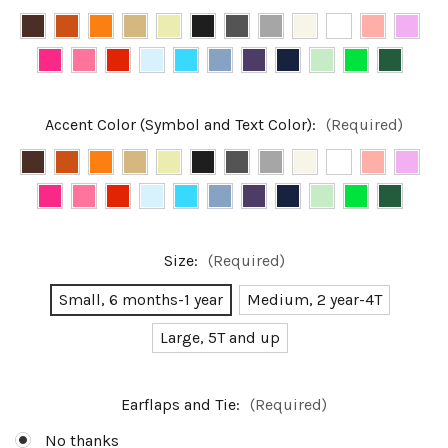
Accent Color (Symbol and Text Color):
(Required)
Size:
(Required)
Small, 6 months-1 year
Medium, 2 year-4T
Large, 5T and up
Earflaps and Tie:
(Required)
No thanks