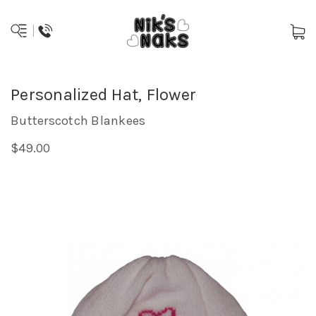
Personalized Hat, Flower
Butterscotch Blankees
$49.00