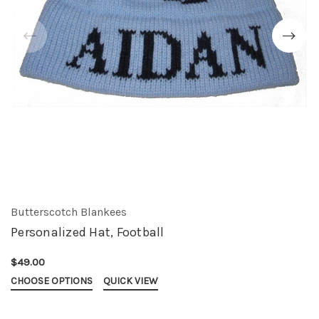
Butterscotch Blankees
Personalized Hat, Football
$49.00
CHOOSE OPTIONS
QUICK VIEW