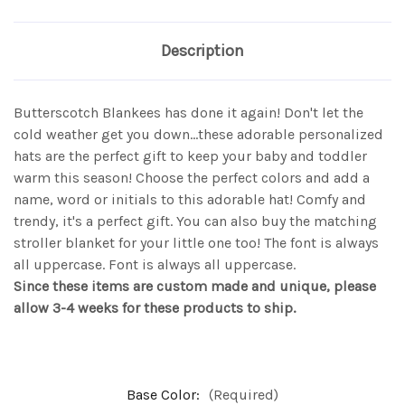
Description
Butterscotch Blankees has done it again! Don't let the
cold weather get you down...these adorable personalized
hats are the perfect gift to keep your baby and toddler
warm this season! Choose the perfect colors and add a
name, word or initials to this adorable hat! Comfy and
trendy, it's a perfect gift. You can also buy the matching
stroller blanket for your little one too! The font is always
all uppercase. Font is always all uppercase.
Since these items are custom made and unique, please
allow 3-4 weeks for these products to ship.
Base Color:
(Required)