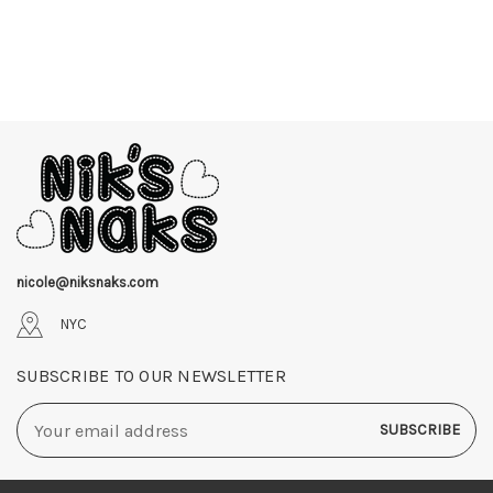
nicole@niksnaks.com
NYC
SUBSCRIBE TO OUR NEWSLETTER
Email
Address