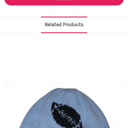
Related Products