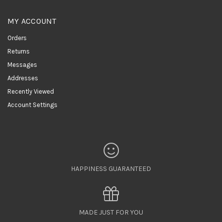
MY ACCOUNT
Orders
Returns
Messages
Addresses
Recently Viewed
Account Settings
HAPPINESS GUARANTEED
MADE JUST FOR YOU