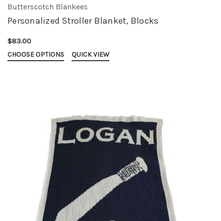
Butterscotch Blankees
Personalized Stroller Blanket, Blocks
$83.00
CHOOSE OPTIONS
QUICK VIEW