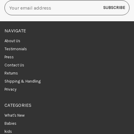
Email
Address
NAVIGATE
About Us
Testimonials
Press
Contact Us
Returns
Shipping & Handling
Privacy
CATEGORIES
What's New
Babies
kids