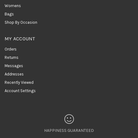
Womens
Bags
Shop By Occasion
MY ACCOUNT
Orders
Returns
Messages
Addresses
Recently Viewed
Account Settings
HAPPINESS GUARANTEED