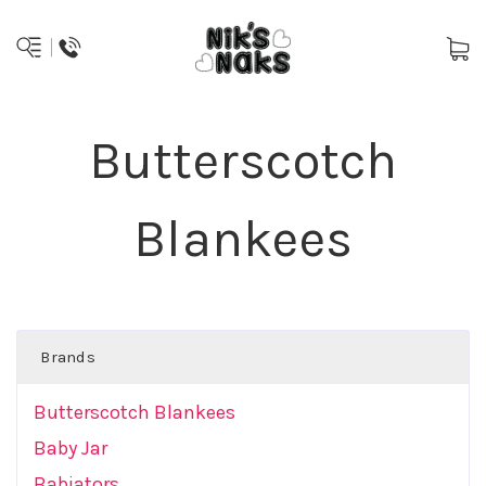
Butterscotch
Blankees
Brands
Butterscotch Blankees
Baby Jar
Babiators