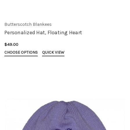
Butterscotch Blankees
Personalized Hat, Floating Heart
$49.00
CHOOSE OPTIONS
QUICK VIEW