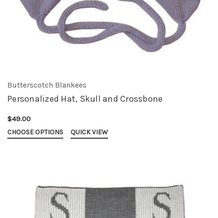
Butterscotch Blankees
Personalized Hat, Skull and Crossbone
$49.00
CHOOSE OPTIONS
QUICK VIEW