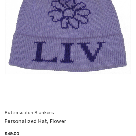
Butterscotch Blankees
Personalized Hat, Flower
$49.00