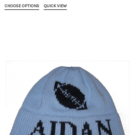
CHOOSE OPTIONS
QUICK VIEW