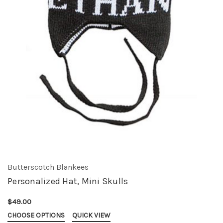
Butterscotch Blankees
Personalized Hat, Mini Skulls
$49.00
CHOOSE OPTIONS
QUICK VIEW