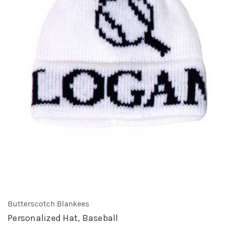
Butterscotch Blankees
Personalized Hat, Baseball