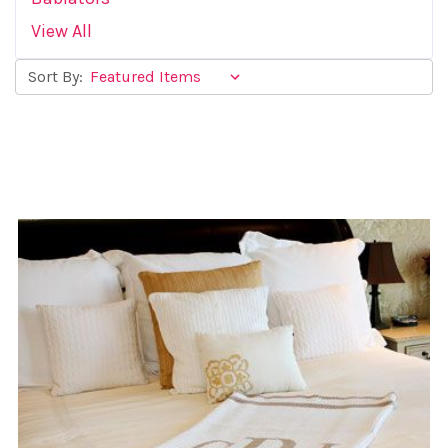
View All
Sort By: