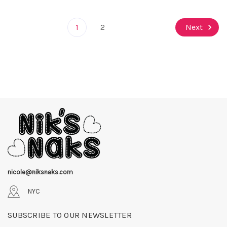
1
2
Next
nicole@niksnaks.com
NYC
SUBSCRIBE TO OUR NEWSLETTER