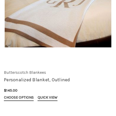
Butterscotch Blankees
Personalized Blanket, Outlined
$145.00
CHOOSE OPTIONS
QUICK VIEW