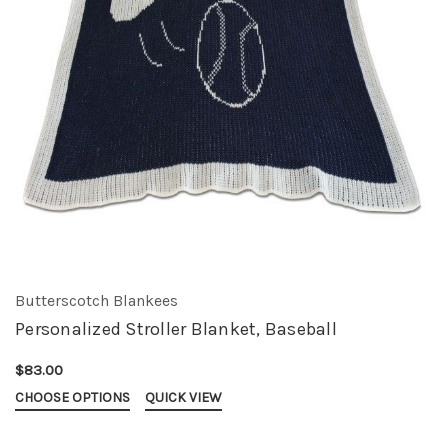
Butterscotch Blankees
Personalized Stroller Blanket, Baseball
$83.00
CHOOSE OPTIONS
QUICK VIEW