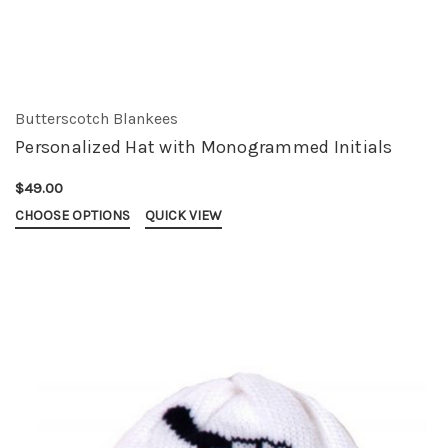
Butterscotch Blankees
Personalized Hat with Monogrammed Initials
$49.00
CHOOSE OPTIONS
QUICK VIEW