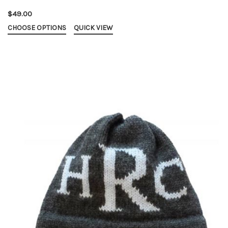
$49.00
CHOOSE OPTIONS
QUICK VIEW