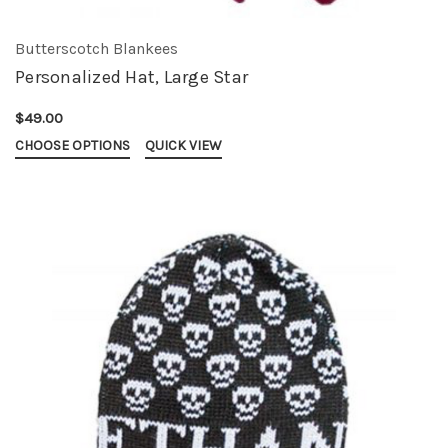
Butterscotch Blankees
Personalized Hat, Large Star
$49.00
CHOOSE OPTIONS
QUICK VIEW