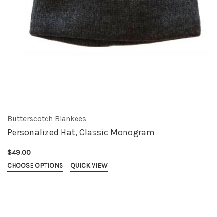
Butterscotch Blankees
Personalized Hat, Classic Monogram
$49.00
CHOOSE OPTIONS
QUICK VIEW