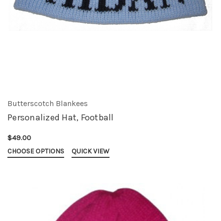
Butterscotch Blankees
Personalized Hat, Football
$49.00
CHOOSE OPTIONS
QUICK VIEW