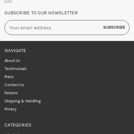
SUBSCRIBE TO OUR NEWSLETTER
Email
Address
NAVIGATE
About Us
Testimonials
Press
Contact Us
Returns
Shipping & Handling
Privacy
CATEGORIES