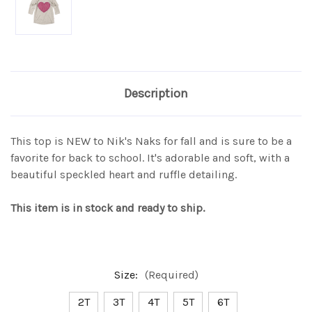
Description
This top is NEW to Nik's Naks for fall and is sure to be a
favorite for back to school. It's adorable and soft, with a
beautiful speckled heart and ruffle detailing.
This item is in stock and ready to ship.
Size:
(Required)
2T
3T
4T
5T
6T