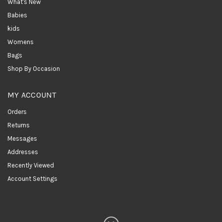
What's New
Babies
kids
Womens
Bags
Shop By Occasion
MY ACCOUNT
Orders
Returns
Messages
Addresses
Recently Viewed
Account Settings