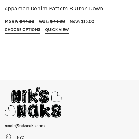
Appaman Denim Pattern Button Down
MSRP:
$44.00
Was:
$44.00
Now:
$15.00
CHOOSE OPTIONS
QUICK VIEW
nicole@niksnaks.com
NYC