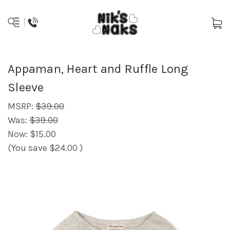
Appaman, Heart and Ruffle Long
Sleeve
MSRP:
$39.00
Was:
$39.00
Now:
$15.00
(You save
$24.00
)